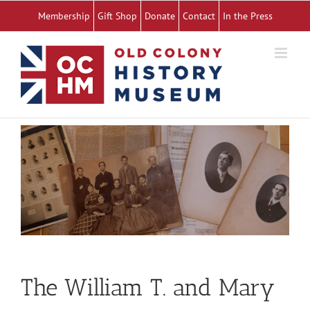
Skip
Membership
Gift Shop
Donate
Contact
In the Press
to
content
The William T. and Mary