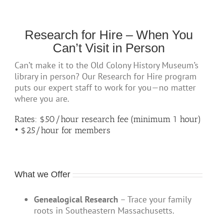
Research for Hire – When You
Can’t Visit in Person
Can’t make it to the Old Colony History Museum’s
library in person? Our Research for Hire program
puts our expert staff to work for you—no matter
where you are.
Rates: $50/hour research fee (minimum 1 hour)
• $25/hour
for members
What we Offer
Genealogical Research
– Trace your family
roots in Southeastern Massachusetts.