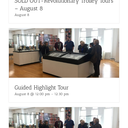
SOLD OUT-Revolutionary Trolley Tours
– August 8
August 8
Guided Highlight Tour
August 8 @ 12:00 pm
-
12:30 pm