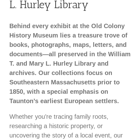
L. Hurley Library
Behind every exhibit at the Old Colony
History Museum lies a treasure trove of
books, photographs, maps, letters, and
documents—all preserved in the William
T. and Mary L. Hurley Library and
archives. Our collections focus on
Southeastern Massachusetts prior to
1850, with a special emphasis on
Taunton’s earliest European settlers.
Whether you’re tracing family roots,
researching a historic property, or
uncovering the story of a local event, our