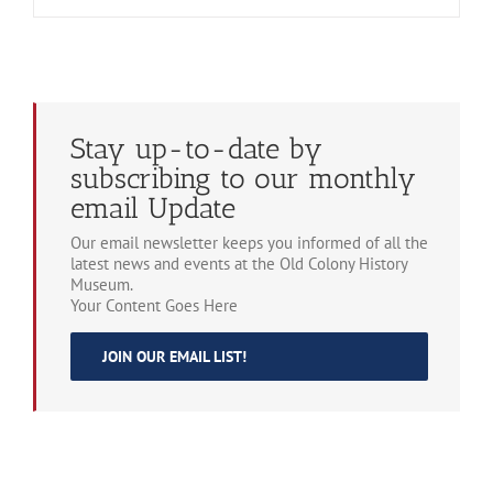
Stay up-to-date by
subscribing to our monthly
email Update
Our email newsletter keeps you informed of all the
latest news and events at the Old Colony History
Museum.
Your Content Goes Here
JOIN OUR EMAIL LIST!