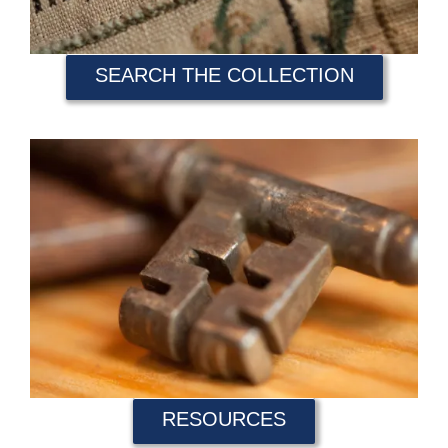
SEARCH THE COLLECTION
RESOURCES