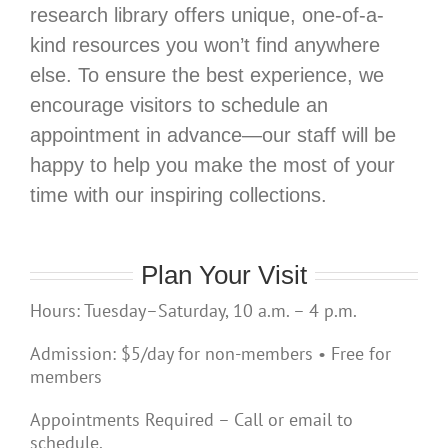
research library offers unique, one-of-a-
kind resources you won’t find anywhere
else. To ensure the best experience, we
encourage visitors to schedule an
appointment in advance—our staff will be
happy to help you make the most of your
time with our inspiring collections.
Plan Your Visit
Hours: Tuesday–Saturday, 10 a.m. – 4 p.m.
Admission: $5/day for non-members • Free for
members
Appointments Required – Call or email to
schedule.