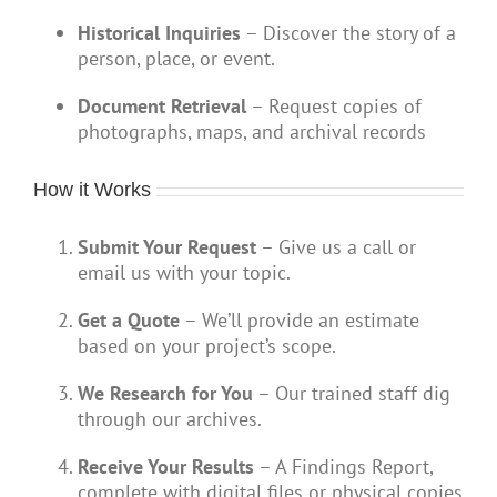
Historical Inquiries
– Discover the story of a
person, place, or event.
Document Retrieval
– Request copies of
photographs, maps, and archival records
How it Works
Submit Your Request
– Give us a call or
email us with your topic.
Get a Quote
– We’ll provide an estimate
based on your project’s scope.
We Research for You
– Our trained staff dig
through our archives.
Receive Your Results
– A Findings Report,
complete with digital files or physical copies