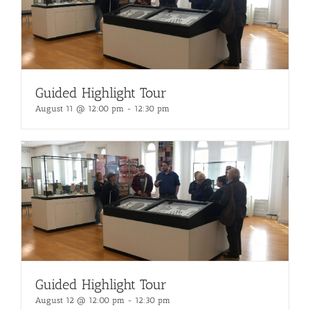
Guided Highlight Tour
August 11 @ 12:00 pm
-
12:30 pm
Guided Highlight Tour
August 12 @ 12:00 pm
-
12:30 pm