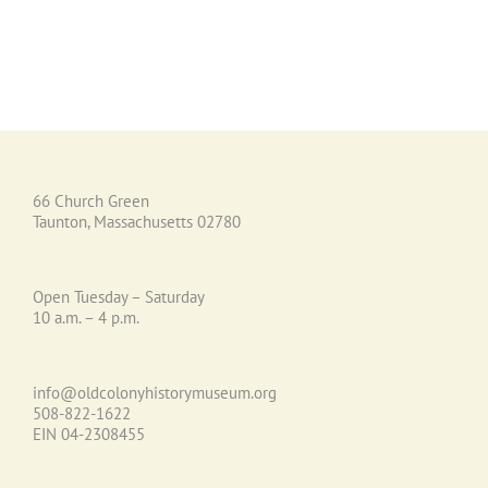
66 Church Green
Taunton, Massachusetts 02780
Open Tuesday – Saturday
10 a.m. – 4 p.m.
info@oldcolonyhistorymuseum.org
508-822-1622
EIN 04-2308455