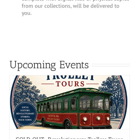
from our collections, will be delivered to
you.
Upcoming Events