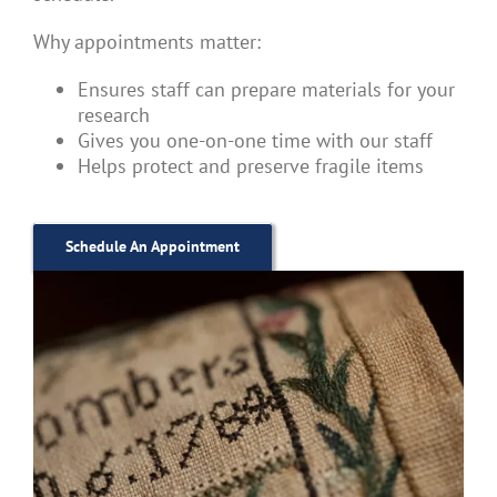
Why appointments matter:
Ensures staff can prepare materials for your
research
Gives you one-on-one time with our staff
Helps protect and preserve fragile items
Schedule An Appointment