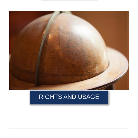
RIGHTS AND USAGE