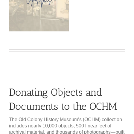
Donating Objects and
Documents to the OCHM
The Old Colony History Museum’s (OCHM) collection
includes nearly 10,000 objects, 500 linear feet of
archival material, and thousands of photographs—built