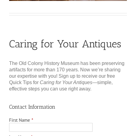
Caring for Your Antiques
The Old Colony History Museum has been preserving
artifacts for more than 170 years. Now we’re sharing
our expertise with you! Sign up to receive our free
Quick Tips for
Caring for Your Antiques
—simple,
effective steps you can use right away.
Contact Information
First Name
*