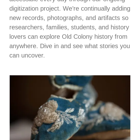
digitization project. We’re continually adding
new records, photographs, and artifacts so
researchers, families, students, and history
lovers can explore Old Colony history from
anywhere. Dive in and see what stories you
can uncover.