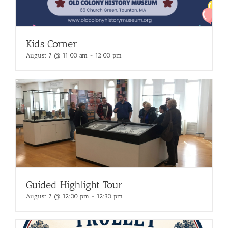
Kids Corner
August 7 @ 11:00 am
-
12:00 pm
Guided Highlight Tour
August 7 @ 12:00 pm
-
12:30 pm