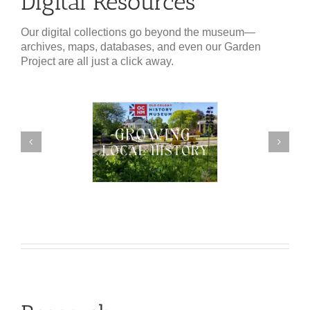
Digital Resources
Our digital collections go beyond the museum—
archives, maps, databases, and even our Garden
Project are all just a click away.