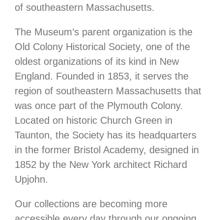
of southeastern Massachusetts.
The Museum’s parent organization is the
Old Colony Historical Society, one of the
oldest organizations of its kind in New
England. Founded in 1853, it serves the
region of southeastern Massachusetts that
was once part of the Plymouth Colony.
Located on historic Church Green in
Taunton, the Society has its headquarters
in the former Bristol Academy, designed in
1852 by the New York architect Richard
Upjohn.
Our collections are becoming more
accessible every day through our ongoing