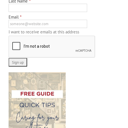
Last Name
*
Email
*
I want to receive emails at this address