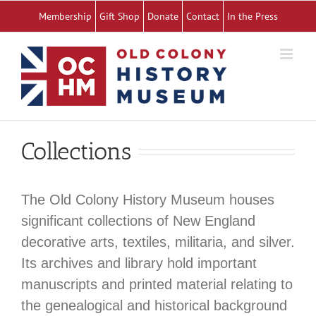
Skip
Membership
Gift Shop
Donate
Contact
In the Press
to
content
Collections
The Old Colony History Museum houses
significant collections of New England
decorative arts, textiles, militaria, and silver.
Its archives and library hold important
manuscripts and printed material relating to
the genealogical and historical background