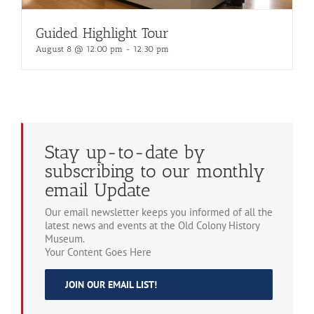
Guided Highlight Tour
August 8 @ 12:00 pm
-
12:30 pm
Stay up-to-date by
subscribing to our monthly
email Update
Our email newsletter keeps you informed of all the
latest news and events at the Old Colony History
Museum.
Your Content Goes Here
JOIN OUR EMAIL LIST!