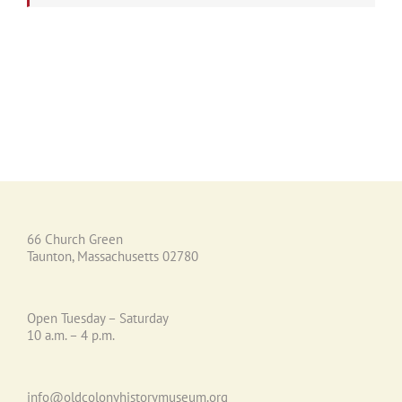
66 Church Green
Taunton, Massachusetts 02780
Open Tuesday – Saturday
10 a.m. – 4 p.m.
info@oldcolonyhistorymuseum.org