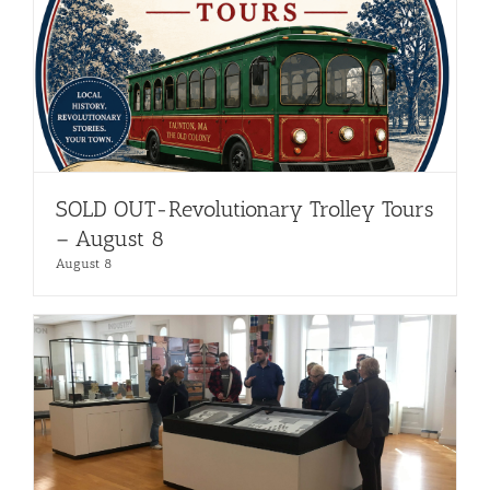
SOLD OUT-Revolutionary Trolley Tours
– August 8
August 8