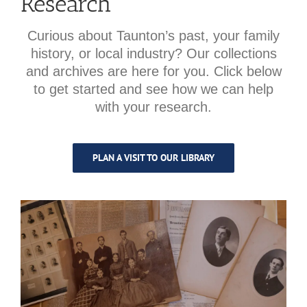
Research
Curious about Taunton’s past, your family
history, or local industry? Our collections
and archives are here for you. Click below
to get started and see how we can help
with your research.
PLAN A VISIT TO OUR LIBRARY