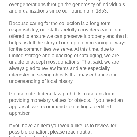
over generations through the generosity of individuals
and organizations since our founding in 1853.
Because caring for the collection is a long-term
responsibility, our staff carefully considers each item
offered to ensure we can preserve it properly and that it
helps us tell the story of our region in meaningful ways
for the communities we serve. At this time, due to
limited storage and a backlog of cataloging, we are
unable to accept most donations. That said, we are
always glad to review items and are especially
interested in seeing objects that may enhance our
understanding of local history.
Please note: federal law prohibits museums from
providing monetary values for objects. If you need an
appraisal, we recommend contacting a certified
appraiser.
If you have an item you would like us to review for
possible donation, please reach out at