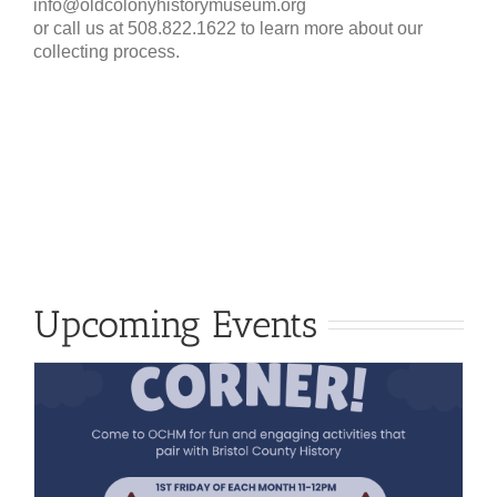
info@oldcolonyhistorymuseum.org
or call us at 508.822.1622 to learn more about our
collecting process.
Upcoming Events