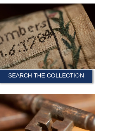
SEARCH THE COLLECTION