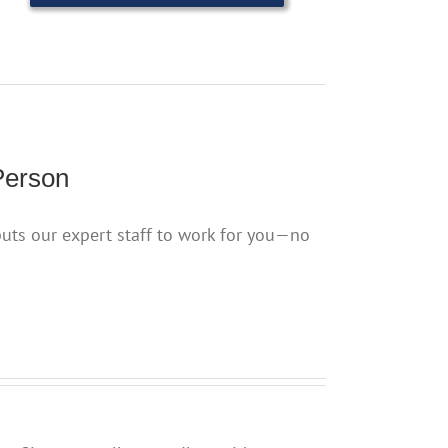
Person
puts our expert staff to work for you—no