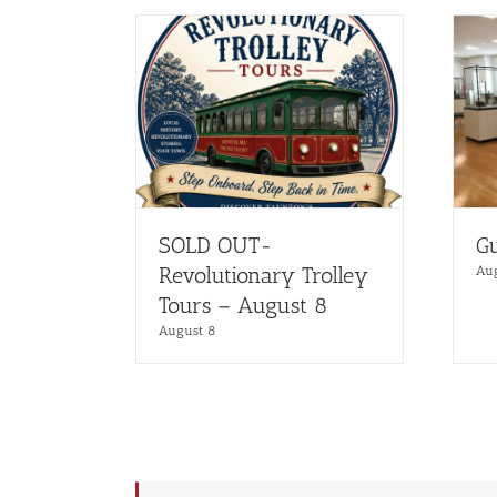
SOLD OUT-
Gu
Revolutionary Trolley
Au
Tours – August 8
August 8