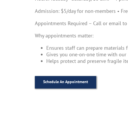
Admission: $5/day for non-members • Fr
Appointments Required – Call or email to
Why appointments matter:
Ensures staff can prepare materials 
Gives you one-on-one time with our 
Helps protect and preserve fragile i
Schedule An Appointment