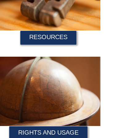
RESOURCES
RIGHTS AND USAGE