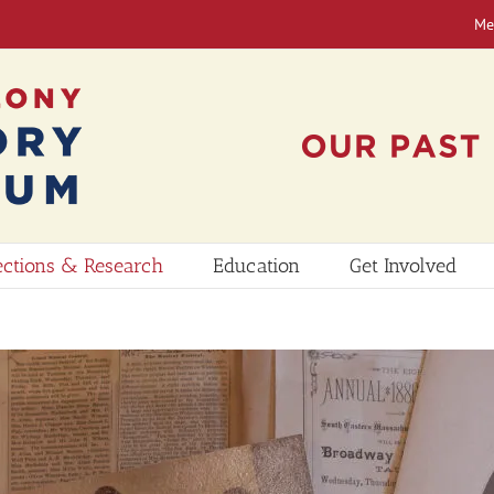
Me
ections & Research
Education
Get Involved