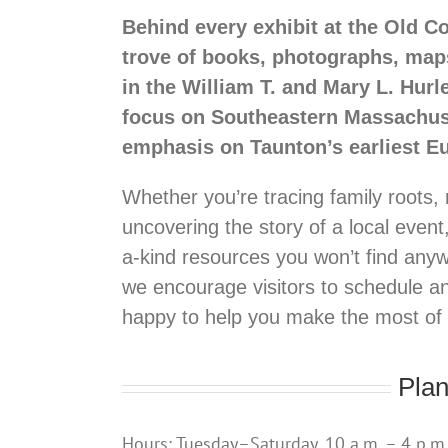
Behind every exhibit at the Old C
trove of books, photographs, map
in the William T. and Mary L. Hurl
focus on Southeastern Massachuset
emphasis on Taunton’s earliest Eu
Whether you’re tracing family roots, 
uncovering the story of a local event
a-kind resources you won’t find anyw
we encourage visitors to schedule a
happy to help you make the most of yo
Plan
Hours: Tuesday–Saturday, 10 a.m. – 4 p.m