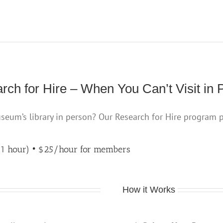
rch for Hire – When You Can’t Visit in 
useum’s library in person? Our Research for Hire program 
 1 hour) • $25/hour
for members
How it Works