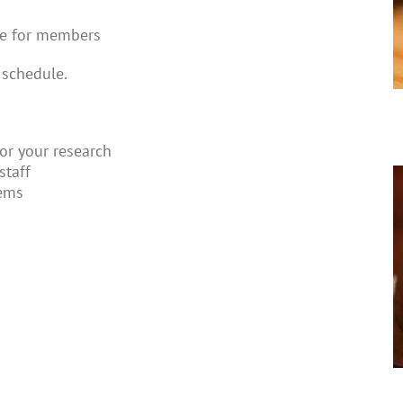
ee for members
 schedule.
for your research
staff
tems