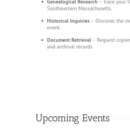
Genealogical Research
– Trace your f
Southeastern Massachusetts.
Historical Inquiries
– Discover the sto
event.
Document Retrieval
– Request copies
and archival records
Upcoming Events