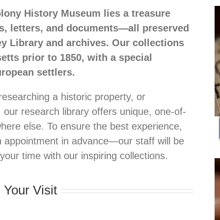
olony History Museum lies a treasure
s, letters, and documents—all preserved
ey Library and archives. Our collections
ts prior to 1850, with a special
ropean settlers.
researching a historic property, or
, our research library offers unique, one-of-
here else. To ensure the best experience,
n appointment in advance—our staff will be
ur time with our inspiring collections.
 Your Visit
.