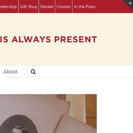
mbership
Gift Shop
Donate
Contact
In the Press
About