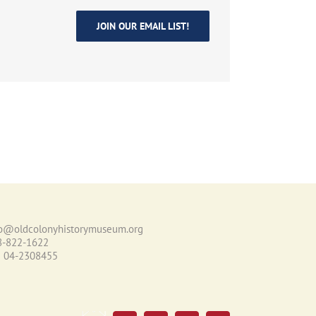
JOIN OUR EMAIL LIST!
fo@oldcolonyhistorymuseum.org
8-822-1622
N 04-2308455
Email