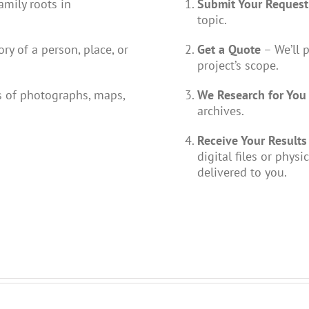
amily roots in
Submit Your Request
topic.
ry of a person, place, or
Get a Quote
– We’ll 
project’s scope.
 of photographs, maps,
We Research for You
archives.
Receive Your Results
digital files or physi
delivered to you.