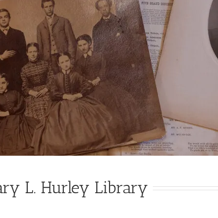
ry L. Hurley Library