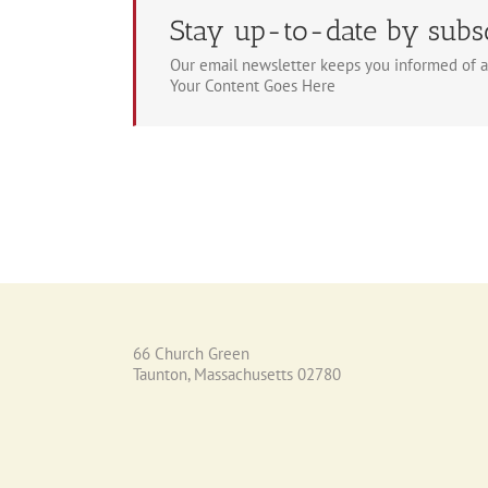
Stay up-to-date by subs
Our email newsletter keeps you informed of a
Your Content Goes Here
66 Church Green
Taunton, Massachusetts 02780