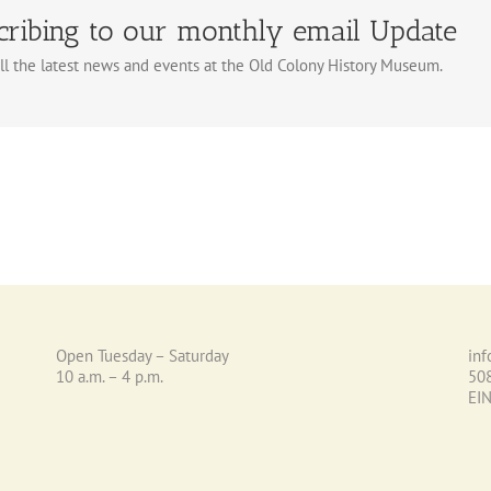
cribing to our monthly email Update
ll the latest news and events at the Old Colony History Museum.
Open Tuesday – Saturday
in
10 a.m. – 4 p.m.
50
EI