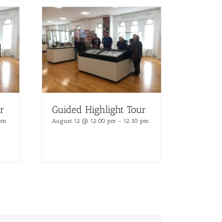
r
Guided Highlight Tour
 pm
August 12 @ 12:00 pm
-
12:30 pm