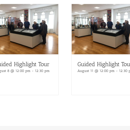
ided Highlight Tour
Guided Highlight Tou
gust 8 @ 12:00 pm
-
12:30 pm
August 11 @ 12:00 pm
-
12:30