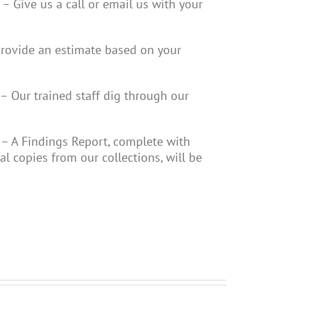
– Give us a call or email us with your
provide an estimate based on your
– Our trained staff dig through our
– A Findings Report, complete with
cal copies from our collections, will be