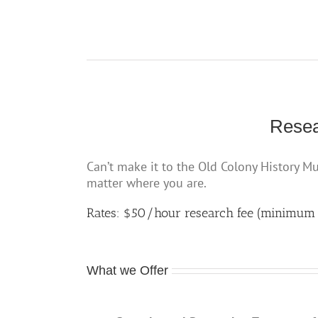
Resea
Can’t make it to the Old Colony History M
matter where you are.
Rates: $50/hour research fee (minimum
What we Offer