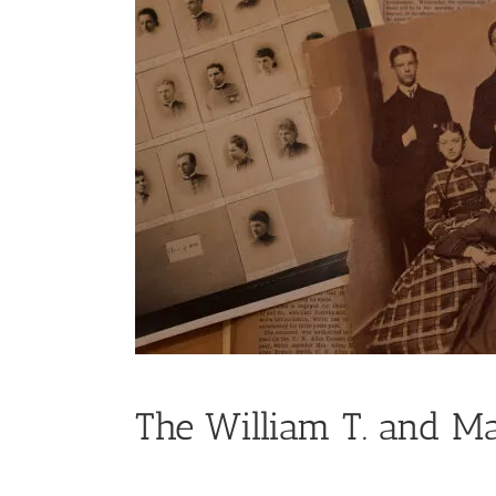
The William T. and Ma