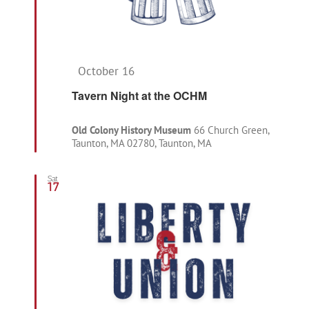
Featured
October 16
Tavern Night at the OCHM
Old Colony History Museum
66 Church Green,
Taunton, MA 02780, Taunton, MA
Sat
17