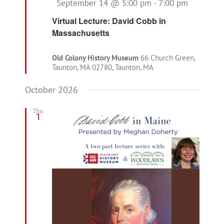
Featured
September 14 @ 5:00 pm
-
7:00 pm
Virtual Lecture: David Cobb in
Massachusetts
Old Colony History Museum
66 Church Green,
Taunton, MA 02780, Taunton, MA
October 2026
Thu
1