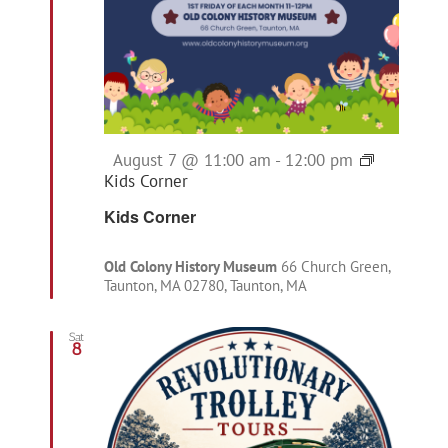
Featured
August 7 @ 11:00 am
-
12:00 pm
Kids Corner
Kids Corner
Old Colony History Museum
66 Church Green,
Taunton, MA 02780, Taunton, MA
Sat
8