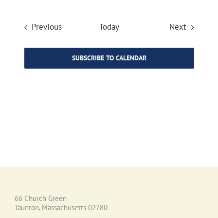
Events
Events
Previous
Today
Next
SUBSCRIBE TO CALENDAR
66 Church Green
Taunton, Massachusetts 02780