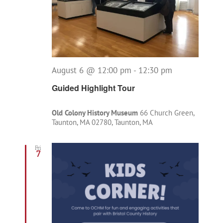
August 6 @ 12:00 pm
-
12:30 pm
Guided Highlight Tour
Old Colony History Museum
66 Church Green,
Taunton, MA 02780, Taunton, MA
Fri
7