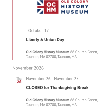
Featured
October 17
Liberty & Union Day
Old Colony History Museum
66 Church Green,
Taunton, MA 02780, Taunton, MA
November 2026
November 26
-
November 27
Thu
26
CLOSED for Thanksgiving Break
Old Colony History Museum
66 Church Green,
Taunton, MA 02780, Taunton, MA