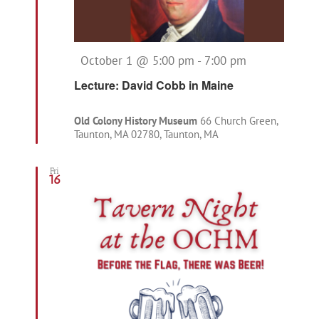
Featured
October 1 @ 5:00 pm
-
7:00 pm
Lecture: David Cobb in Maine
Old Colony History Museum
66 Church Green,
Taunton, MA 02780, Taunton, MA
Fri
16