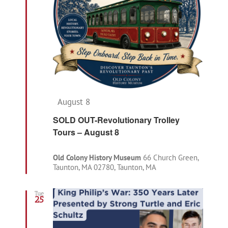
Featured
August 8
SOLD OUT-Revolutionary Trolley
Tours – August 8
Old Colony History Museum
66 Church Green,
Taunton, MA 02780, Taunton, MA
Tue
25