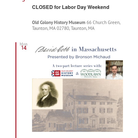
CLOSED for Labor Day Weekend
Old Colony History Museum
66 Church Green,
Taunton, MA 02780, Taunton, MA
Mon
14