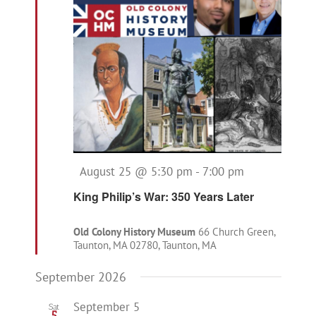
Featured
August 25 @ 5:30 pm
-
7:00 pm
King Philip’s War: 350 Years Later
Old Colony History Museum
66 Church Green,
Taunton, MA 02780, Taunton, MA
September 2026
September 5
Sat
5