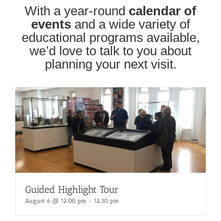
With a year-round
calendar of
events
and a wide variety of
educational programs available,
we’d love to talk to you about
planning your next visit.
Guided Highlight Tour
August 6 @ 12:00 pm
-
12:30 pm