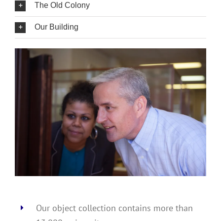
The Old Colony
Our Building
Our object collection contains more than