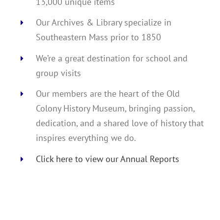
13,000 unique items
Our Archives & Library specialize in
Southeastern Mass prior to 1850
We’re a great destination for school and
group visits
Our members are the heart of the Old
Colony History Museum, bringing passion,
dedication, and a shared love of history that
inspires everything we do.
Click here to view our Annual Reports