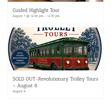
Guided Highlight Tour
August 7 @ 12:00 pm
-
12:30 pm
SOLD OUT-Revolutionary Trolley Tours
– August 8
August 8