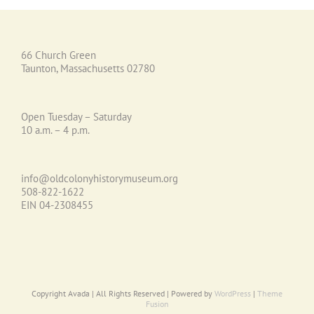
66 Church Green
Taunton, Massachusetts 02780
Open Tuesday – Saturday
10 a.m. – 4 p.m.
info@oldcolonyhistorymuseum.org
508-822-1622
EIN 04-2308455
Copyright Avada | All Rights Reserved | Powered by
WordPress
|
Theme
Fusion