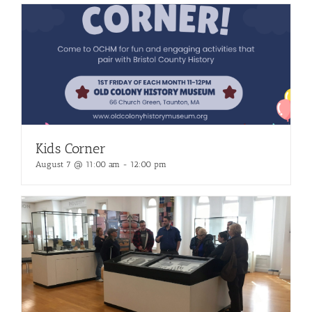
Kids Corner
August 7 @ 11:00 am
-
12:00 pm