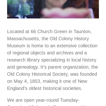
Located at 66 Church Green in Taunton,
Massachusetts, the Old Colony History
Museum is home to an extensive collection
of regional objects and archives and a
research library specializing in local history
and genealogy. It’s parent organization, the
Old Colony Historical Society, was founded
on May 4, 1853, making it one of New
England’s oldest historical societies.
We are open year-round Tuesday-