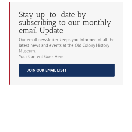
Stay up-to-date by
subscribing to our monthly
email Update
Our email newsletter keeps you informed of all the
latest news and events at the Old Colony History
Museum.
Your Content Goes Here
JOIN OUR EMAIL LIST!