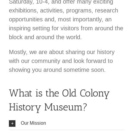
Saturday, 10-4, and offer many exciting
exhibitions, activities, programs, research
opportunities and, most importantly, an
inspiring setting for visitors from around the
block and around the world.
Mostly, we are about sharing our history
with our community and look forward to
showing you around sometime soon.
What is the Old Colony
History Museum?
Our Mission