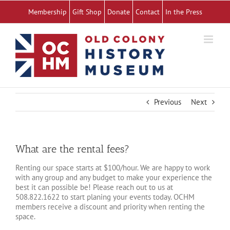
Skip
Membership
Gift Shop
Donate
Contact
In the Press
to
content
Previous
Next
What are the rental fees?
Renting our space starts at $100/hour. We are happy to work
with any group and any budget to make your experience the
best it can possible be! Please reach out to us at
508.822.1622 to start planing your events today. OCHM
members receive a discount and priority when renting the
space.