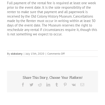
Full payment of the rental fee is required at least one week
prior to the event date. It is the sole responsibility of the
renter to make sure that payment and all paperwork is
received by the Old Colony History Museum. Cancellations
made by the Renter must occur in writing within at least 30
days of the event date. The Museum reserves the right to
reschedule any rental if circumstances require it, though this
is not something we expect to occur.
on
By
oldcolony
|
July 15th, 2020
|
Comments Off
What
are
the
rental
fees?
Share This Story, Choose Your Platform!
Facebook
Twitter
Reddit
LinkedIn
Tumblr
Pinterest
Vk
Email