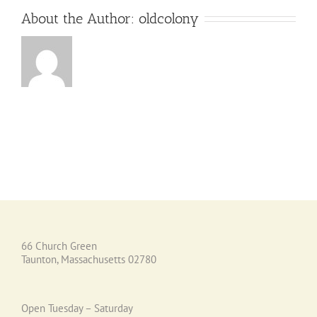
About the Author:
oldcolony
66 Church Green
Taunton, Massachusetts 02780
Open Tuesday – Saturday