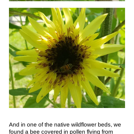
And in one of the native wildflower beds, we
found a bee covered in pollen flying from