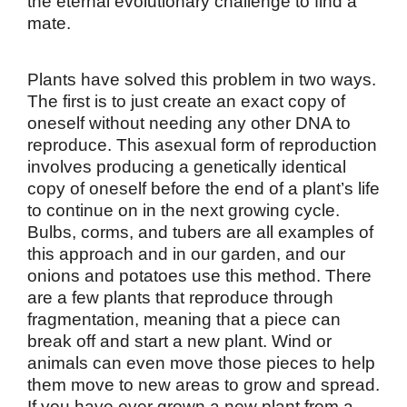
the eternal evolutionary challenge to find a
mate.
Plants have solved this problem in two ways.
The first is to just create an exact copy of
oneself without needing any other DNA to
reproduce. This asexual form of reproduction
involves producing a genetically identical
copy of oneself before the end of a plant’s life
to continue on in the next growing cycle.
Bulbs, corms, and tubers are all examples of
this approach and in our garden, and our
onions and potatoes use this method. There
are a few plants that reproduce through
fragmentation, meaning that a piece can
break off and start a new plant. Wind or
animals can even move those pieces to help
them move to new areas to grow and spread.
If you have ever grown a new plant from a