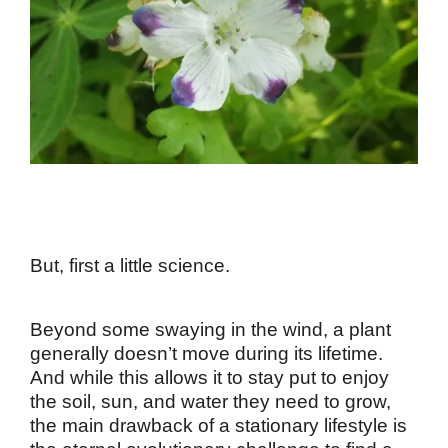
But, first a little science.
Beyond some swaying in the wind, a plant
generally doesn’t move during its lifetime.
And while this allows it to stay put to enjoy
the soil, sun, and water they need to grow,
the main drawback of a stationary lifestyle is