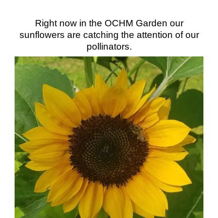
Right now in the OCHM Garden our
sunflowers are catching the attention of our
pollinators.