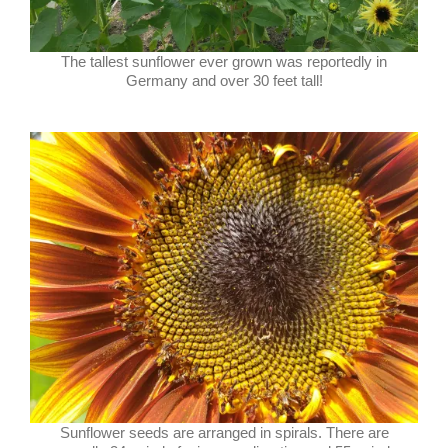
The tallest sunflower ever grown was reportedly in
Germany and over 30 feet tall!
Sunflower seeds are arranged in spirals. There are