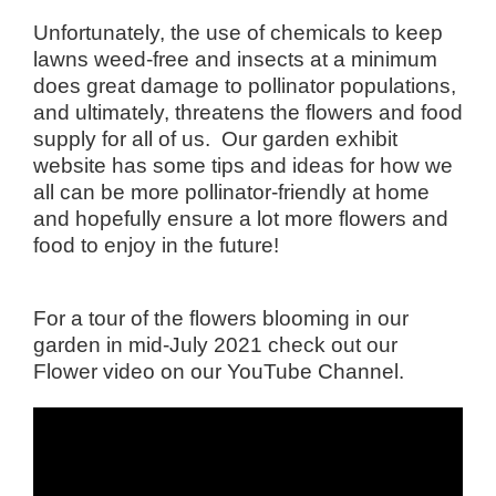
Unfortunately, the use of chemicals to keep
lawns weed-free and insects at a minimum
does great damage to pollinator populations,
and ultimately, threatens the flowers and food
supply for all of us. Our
garden exhibit
website
has some tips and ideas for how we
all can be more pollinator-friendly at home
and hopefully ensure a lot more flowers and
food to enjoy in the future!
For a tour of the flowers blooming in our
garden in mid-July 2021 check out our
Flower video on our
YouTube Channel
.