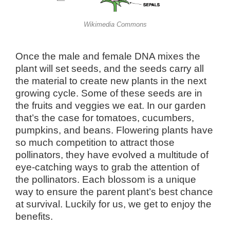
Wikimedia Commons
Once the male and female DNA mixes the
plant will set seeds, and the seeds carry all
the material to create new plants in the next
growing cycle. Some of these seeds are in
the fruits and veggies we eat. In our garden
that’s the case for tomatoes, cucumbers,
pumpkins, and beans. Flowering plants have
so much competition to attract those
pollinators, they have evolved a multitude of
eye-catching ways to grab the attention of
the pollinators. Each blossom is a unique
way to ensure the parent plant’s best chance
at survival. Luckily for us, we get to enjoy the
benefits.