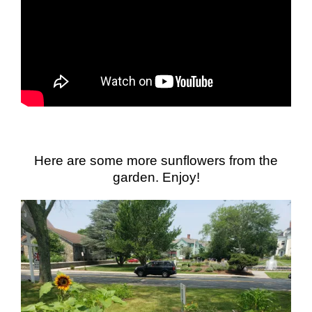
Here are some more sunflowers from the
garden. Enjoy!