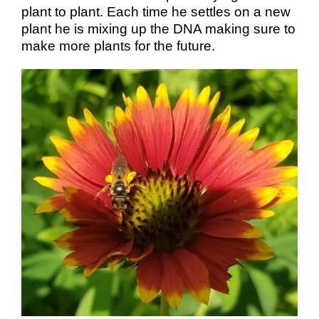
plant to plant. Each time he settles on a new
plant he is mixing up the DNA making sure to
make more plants for the future.