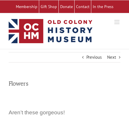
Skip
Membership
Gift Shop
Donate
Contact
In the Press
to
content
Previous
Next
Flowers
Aren’t these gorgeous!