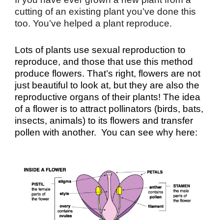
cutting of an existing plant you’ve done this
too. You’ve helped a plant reproduce.
Lots of plants use sexual reproduction to
reproduce, and those that use this method
produce flowers. That’s right, flowers are not
just beautiful to look at, but they are also the
reproductive organs of their plants! The idea
of a flower is to attract pollinators (birds, bats,
insects, animals) to its flowers and transfer
pollen with another. You can see why here: