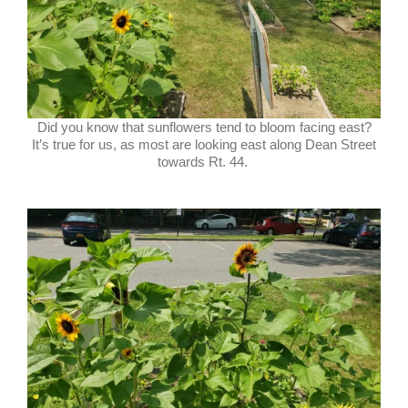
Did you know that sunflowers tend to bloom facing east?
It’s true for us, as most are looking east along Dean Street
towards Rt. 44.