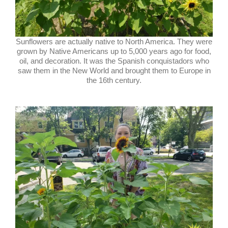
Sunflowers are actually native to North America. They were
grown by Native Americans up to 5,000 years ago for food,
oil, and decoration. It was the Spanish conquistadors who
saw them in the New World and brought them to Europe in
the 16th century.