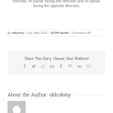
normally 34 spirals facing one direction and 55 spirals
facing the opposite direction.
on
By
oldcolony
|
July 16th, 2021
|
OCHM Garden
|
Comments Off
Flowers
Share This Story, Choose Your Platform!
Facebook
Twitter
Reddit
LinkedIn
Tumblr
Pinterest
Vk
Email
About the Author:
oldcolony