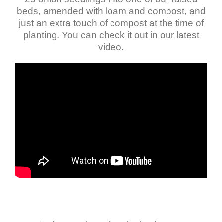
beds, amended with loam and compost, and
just an extra touch of compost at the time of
planting. You can check it out in our latest
video.