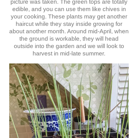
picture was taken. The green tops are totally
edible, and you can use them like chives in
your cooking. These plants may get another
haircut while they stay inside growing for
about another month. Around mid-April, when
the ground is workable, they will head
outside into the garden and we will look to
harvest in mid-late summer.