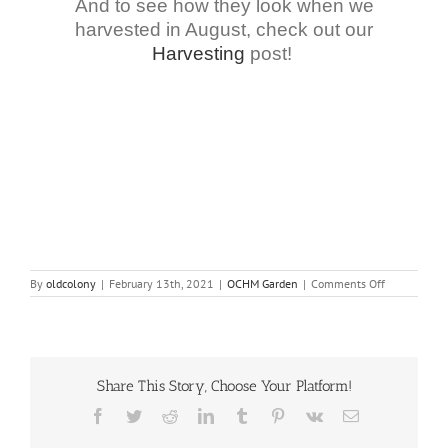
And to see how they look when we
harvested in August, check out our
Harvesting
post!
on
By
oldcolony
|
February 13th, 2021
|
OCHM Garden
|
Comments Off
All
About
Onions
Share This Story, Choose Your Platform!
Facebook
Twitter
Reddit
LinkedIn
Tumblr
Pinterest
Vk
Email