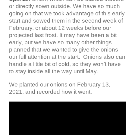
or directly sown outside. We have so much
going on that we took advantage of this early
start and sowed them in the second week of
February, or about 12 weeks before our
projected last frost. It may have been a bit
early, but we have so many other things
planned that we wanted to give the onions
our full attention at the start. Onions also can
handle a little bit of cold, so they won’t have
to stay inside all the way until May.
We planted our onions on February 13,
2021, and recorded how it went.