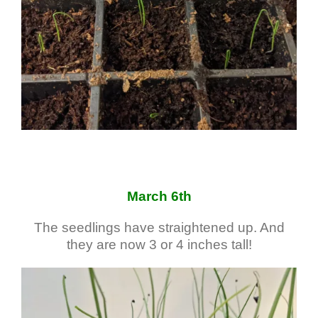
March 6th
The seedlings have straightened up. And
they are now 3 or 4 inches tall!