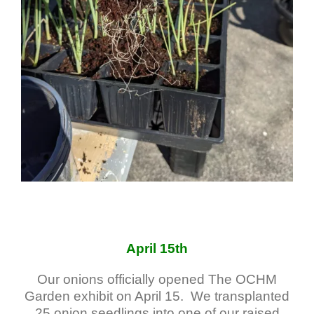
April 15th
Our onions officially opened The OCHM
Garden exhibit on April 15. We transplanted
25 onion seedlings into one of our raised