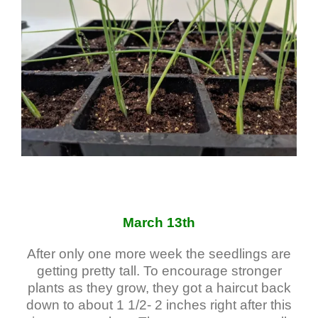
March 13th
After only one more week the seedlings are
getting pretty tall. To encourage stronger
plants as they grow, they got a haircut back
down to about 1 1/2- 2 inches right after this