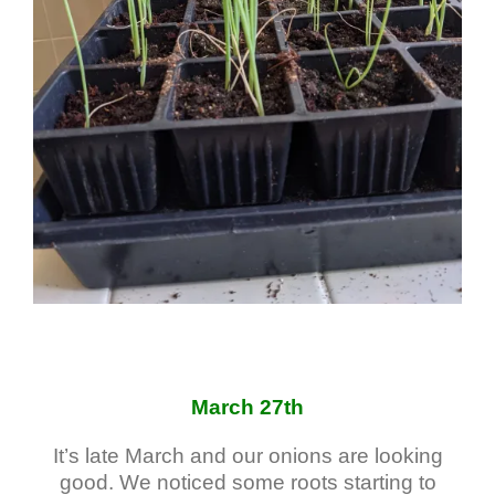
March 27th
It’s late March and our onions are looking
good. We noticed some roots starting to