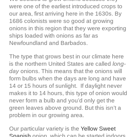
were one of the earliest introduced crops to
our area, first arriving here in the 1630s. By
1686 colonists were so good at growing
onions in this region that they were exporting
ships loaded with onions as far as
Newfoundland and Barbados.
The type that grows best in our climate here
is the northern United States are called
long-
day
onions. This means that the onions will
form bulbs when the days are long and have
14 or 15 hours of sunlight. If daylight never
makes it to 14 hours, this type of onion would
never form a bulb and you’d only get the
green leaves above ground. But this isn’t a
problem in our growing area.
Our particular variety is the
Yellow Sweet
Spanish
onion, which can be started indoors