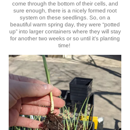
come through the bottom of their cells, and
sure enough, there is a nicely formed root
system on these seedlings. So, on a
beautiful warm spring day, they were “potted
up” into larger containers where they will stay
for another two weeks or so until it’s planting
time!