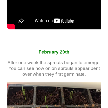
February 20th
After one week the sprouts began to emerge.
You can see how onion sprouts appear bent
over when they first germinate.