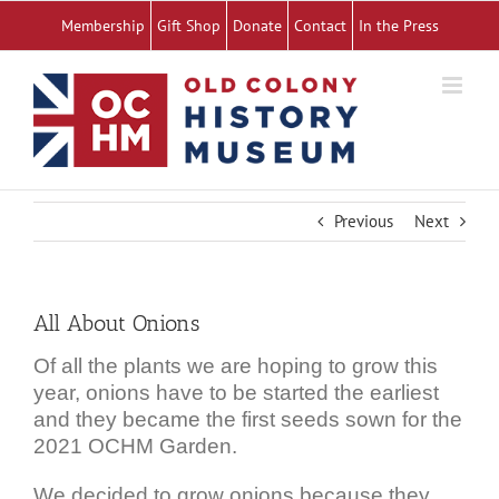
Skip
Membership
Gift Shop
Donate
Contact
In the Press
to
content
Previous
Next
All About Onions
Of all the plants we are hoping to grow this
year, onions have to be started the earliest
and they became the first seeds sown for the
2021 OCHM Garden.
We decided to grow onions because they