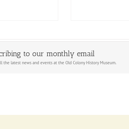
cribing to our monthly email
ll the latest news and events at the Old Colony History Museum.