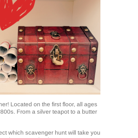
 Located on the first floor, all ages
1800s. From a silver teapot to a butter
lect which scavenger hunt will take you