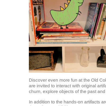
Discover even more fun at the Old Col
are invited to interact with original a
churn, explore objects of the past an
In addition to the hands-on artifacts 