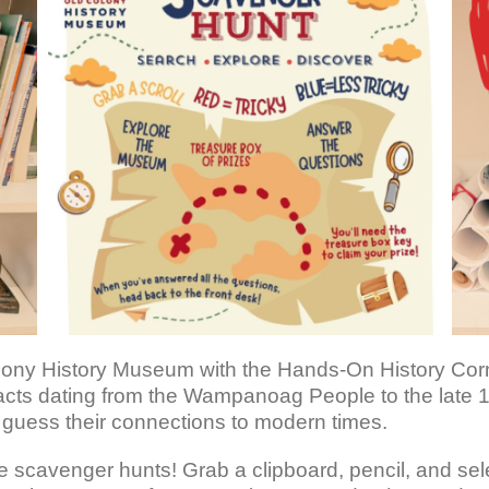
ony History Museum with the Hands-On History Corner!
rtifacts dating from the Wampanoag People to the late 
d guess their connections to modern times.
are scavenger hunts! Grab a clipboard, pencil, and se