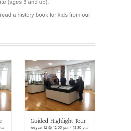
ate (ages 8 and up).
ead a history book for kids from our
r
Guided Highlight Tour
 pm
August 12 @ 12:00 pm
-
12:30 pm