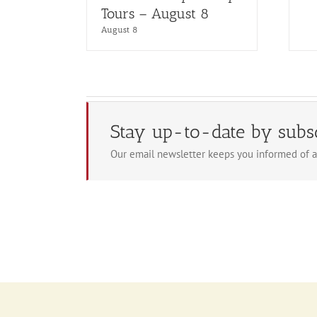
Tours – August 8
August 8
Stay up-to-date by subs
Our email newsletter keeps you informed of a