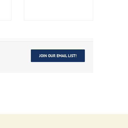
JOIN OUR EMAIL LIST!