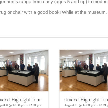
ger hunts range from easy (ages 5 and up) to moder
 rug or chair with a good book!
While at the museum, r
ided Highlight Tour
Guided Highlight Tou
gust 8 @ 12:00 pm
-
12:30 pm
August 11 @ 12:00 pm
-
12:30