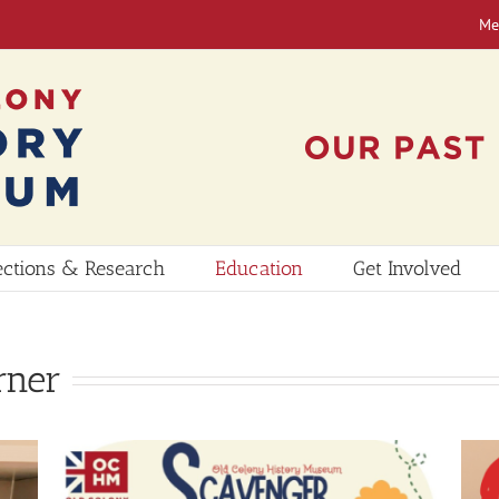
Me
ections & Research
Education
Get Involved
rner