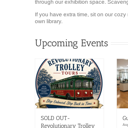
through our exhibition space. Scaven
If you have extra time, sit on our cozy
own library.
Upcoming Events
SOLD OUT-
Gu
Revolutionary Trolley
Au