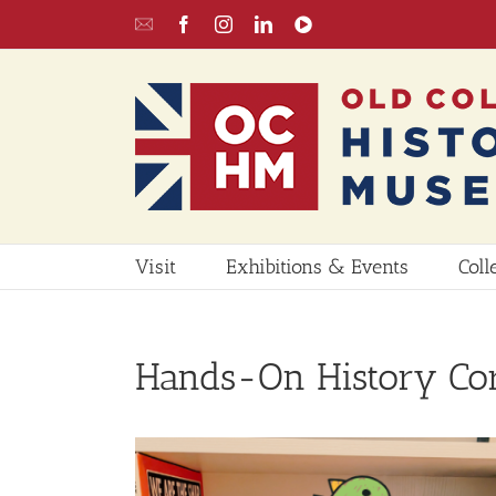
Skip
Email
Facebook
Instagram
LinkedIn
YouTube
to
UPDATE
content
Visit
Exhibitions & Events
Coll
Hands-On History Co