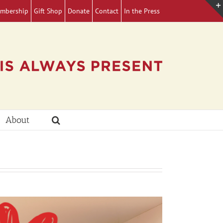
mbership
Gift Shop
Donate
Contact
In the Press
About