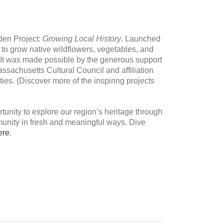
den Project:
Growing Local History
. Launched
s to grow native wildflowers, vegetables, and
 It was made possible by the generous support
ssachusetts Cultural Council and affiliation
es. (Discover more of the inspiring projects
tunity to explore our region’s heritage through
unity in fresh and meaningful ways. Dive
ere
.