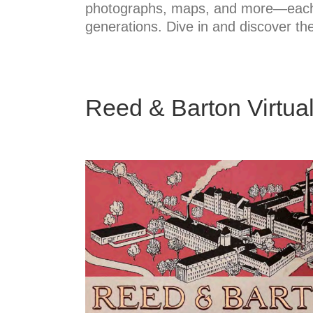
photographs, maps, and more—each pi
generations. Dive in and discover the
Reed & Barton Virtual