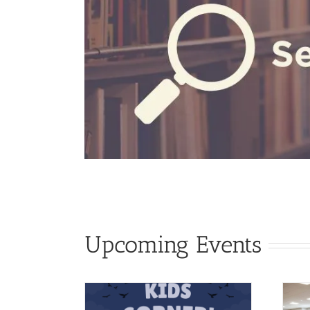
Upcoming Events