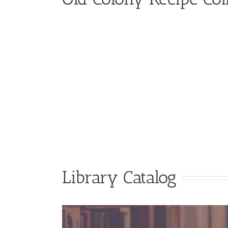
Library Catalog