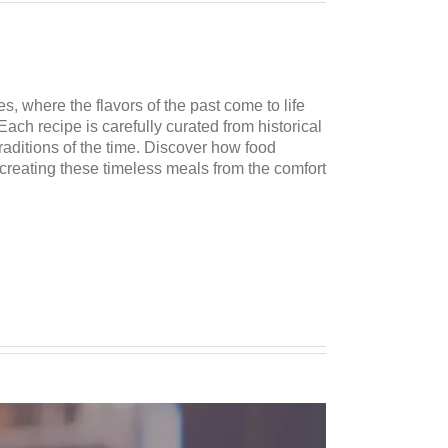
es, where the flavors of the past come to life
Each recipe is carefully curated from historical
traditions of the time. Discover how food
ecreating these timeless meals from the comfort