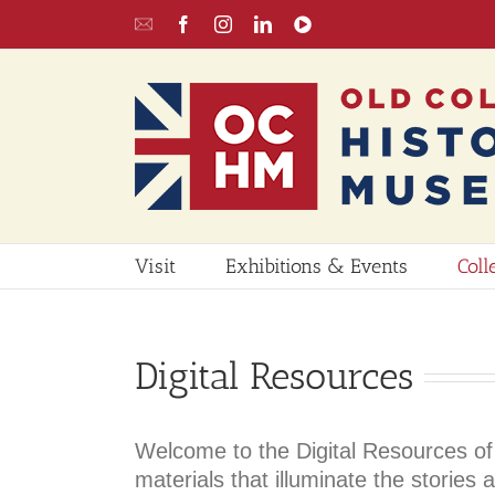
Skip
Email
Facebook
Instagram
LinkedIn
YouTube
to
UPDATE
content
Visit
Exhibitions & Events
Coll
Digital Resources
Welcome to the Digital Resources of 
materials that illuminate the storie