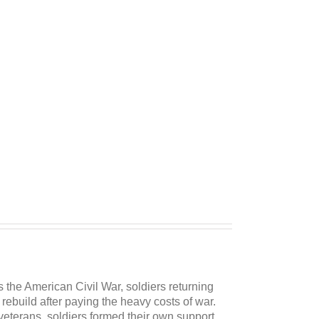
as the American Civil War, soldiers returning
ebuild after paying the heavy costs of war.
veterans, soldiers formed their own support