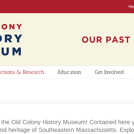
Me
ections & Research
Education
Get Involved
the Old Colony History Museum! Contained here you w
s and heritage of Southeastern Massachusetts. Expl