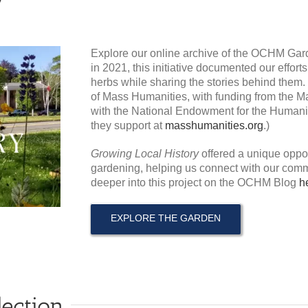
Explore our online archive of the OCHM Gar
in 2021, this initiative documented our effort
herbs while sharing the stories behind them.
of Mass Humanities, with funding from the Ma
with the National Endowment for the Humaniti
they support at
masshumanities.org
.)
Growing Local History
offered a unique oppor
gardening, helping us connect with our comm
deeper into this project on the OCHM Blog
h
EXPLORE THE GARDEN
lection