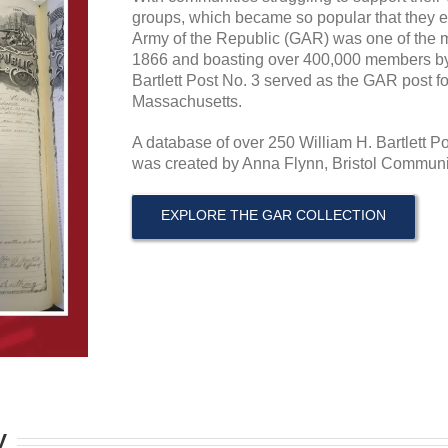
groups, which became so popular that they e
Army of the Republic (GAR) was one of the m
1866 and boasting over 400,000 members by 
Bartlett Post No. 3 served as the GAR post f
Massachusetts.
A database of over 250 William H. Bartlett 
was created by Anna Flynn, Bristol Communit
EXPLORE THE GAR COLLECTION
y