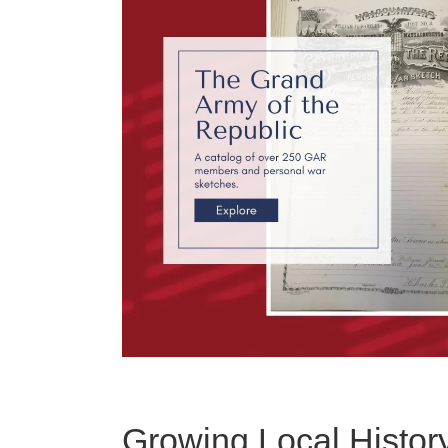
Growing Local Histor