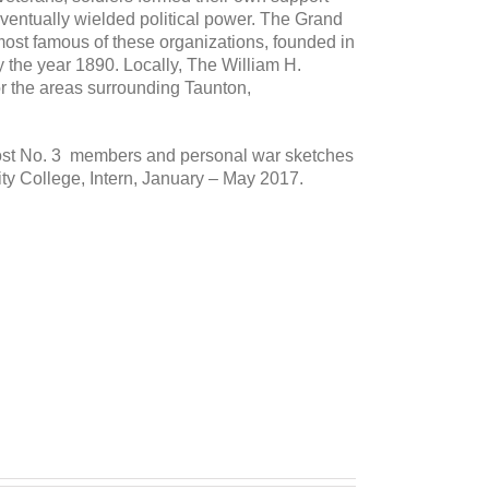
ventually wielded political power. The Grand
ost famous of these organizations, founded in
the year 1890. Locally, The William H.
or the areas surrounding Taunton,
Post No. 3 members and personal war sketches
y College, Intern, January – May 2017.