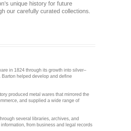
’s unique history for future
h our carefully curated collections.
are in 1824 through its growth into silver–
 & Barton helped develop and define
actory produced metal wares that mirrored the
commerce, and supplied a wide range of
hrough several libraries, archives, and
f information, from business and legal records