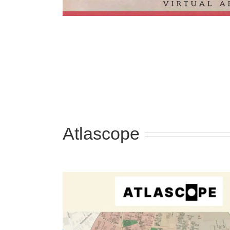
Atlascope