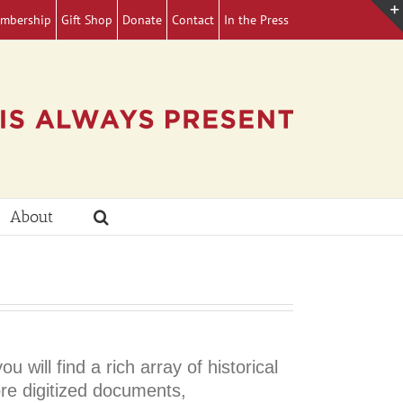
mbership
Gift Shop
Donate
Contact
In the Press
About
ill find a rich array of historical
ore digitized documents,