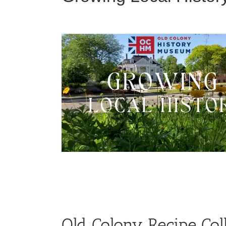
Old Colony Recipe Col