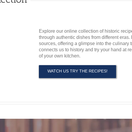
Explore our online collection of historic recip
through authentic dishes from different eras. 
sources, offering a glimpse into the culinary 
connects us to history and try your hand at r
of your own kitchen.
WATCH US TRY THE RECIPES!