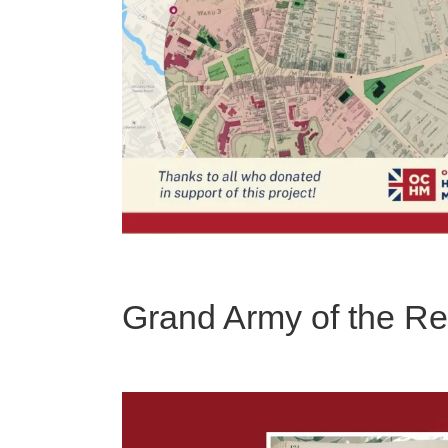
Grand Army of the R