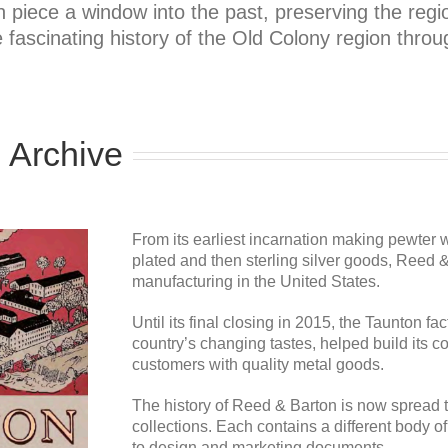
ece a window into the past, preserving the region
 fascinating history of the Old Colony region throug
 Archive
From its earliest incarnation making pewter w
plated and then sterling silver goods, Reed
manufacturing in the United States.
Until its final closing in 2015, the Taunton f
country’s changing tastes, helped build its 
customers with quality metal goods.
The history of Reed & Barton is now spread t
collections. Each contains a different body o
to design and marketing documents.