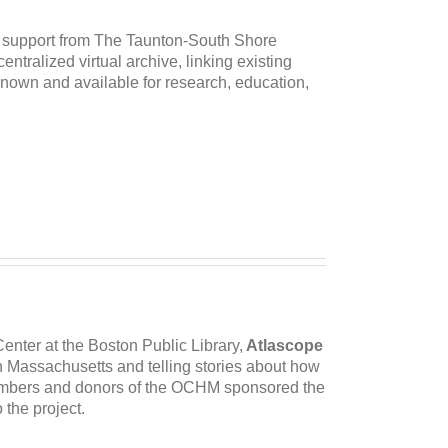
 support from The Taunton-South Shore
ntralized virtual archive, linking existing
nown and available for research, education,
enter at the Boston Public Library,
Atlascope
 in Massachusetts and telling stories about how
embers and donors of the OCHM sponsored the
 the project.