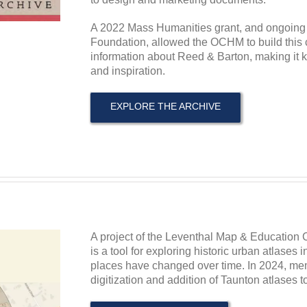
A 2022 Mass Humanities grant, and ongoing
Foundation, allowed the OCHM to build this ce
information about Reed & Barton, making it k
and inspiration.
EXPLORE THE ARCHIVE
A project of the Leventhal Map & Education C
is a tool for exploring historic urban atlases
places have changed over time. In 2024, m
digitization and addition of Taunton atlases to