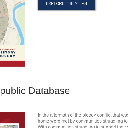
EXPLORE THE ATLAS
epublic Database
In the aftermath of the bloody conflict that w
home were met by communities struggling to r
With communities struggling to support their 