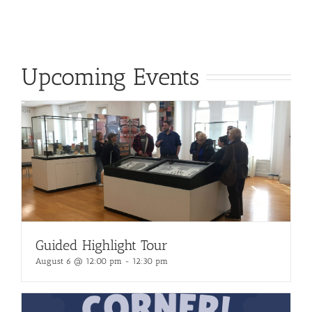
Upcoming Events
Guided Highlight Tour
August 6 @ 12:00 pm
-
12:30 pm