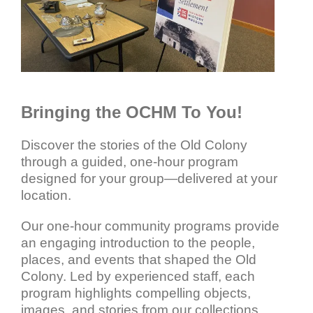
Bringing the OCHM To You!
Discover the stories of the Old Colony
through a guided, one-hour program
designed for your group—delivered at your
location.
Our one-hour community programs provide
an engaging introduction to the people,
places, and events that shaped the Old
Colony. Led by experienced staff, each
program highlights compelling objects,
images, and stories from our collections,