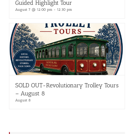
Guided Highlight Tour
August 7 @ 12:00 pm
-
12:30 pm
SOLD OUT-Revolutionary Trolley Tours
– August 8
August 8