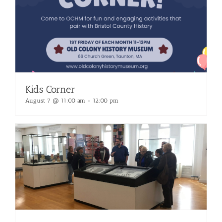
Kids Corner
August 7 @ 11:00 am
-
12:00 pm