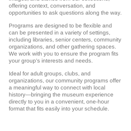
offering context, conversation, and
opportunities to ask questions along the way.
Programs are designed to be flexible and
can be presented in a variety of settings,
including libraries, senior centers, community
organizations, and other gathering spaces.
We work with you to ensure the program fits
your group’s interests and needs.
Ideal for adult groups, clubs, and
organizations, our community programs offer
a meaningful way to connect with local
history—bringing the museum experience
directly to you in a convenient, one-hour
format that fits easily into your schedule.