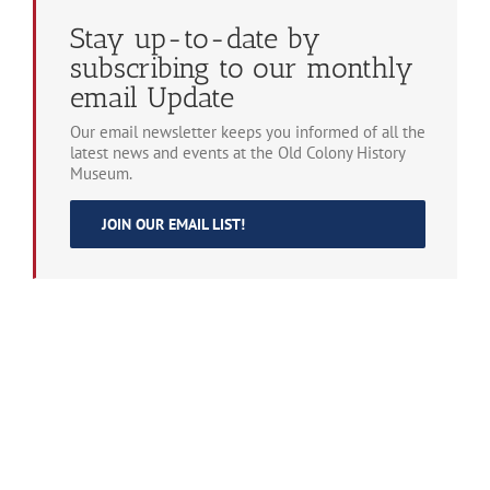
Stay up-to-date by
subscribing to our monthly
email Update
Our email newsletter keeps you informed of all the
latest news and events at the Old Colony History
Museum.
JOIN OUR EMAIL LIST!