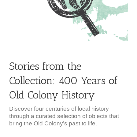
Stories from the
Collection: 400 Years of
Old Colony History
Discover four centuries of local history
through a curated selection of objects that
bring the Old Colony’s past to life.