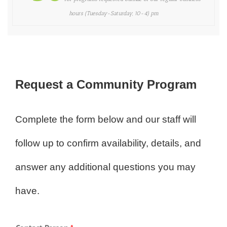
hours (Tuesday-Saturday, 10-4) pm
Request a Community Program
Complete the form below and our staff will
follow up to confirm availability, details, and
answer any additional questions you may
have.