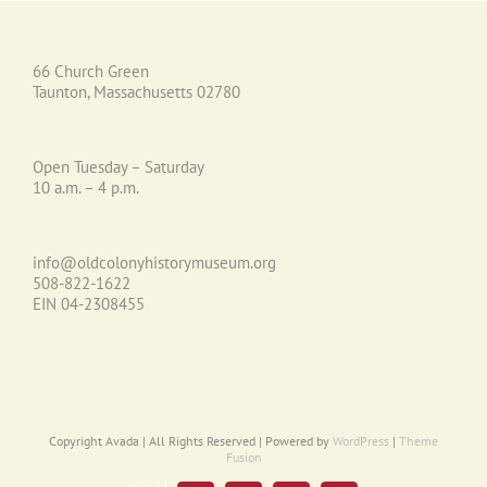
66 Church Green
Taunton, Massachusetts 02780
Open Tuesday – Saturday
10 a.m. – 4 p.m.
info@oldcolonyhistorymuseum.org
508-822-1622
EIN 04-2308455
Copyright Avada | All Rights Reserved | Powered by
WordPress
|
Theme
Fusion
Email