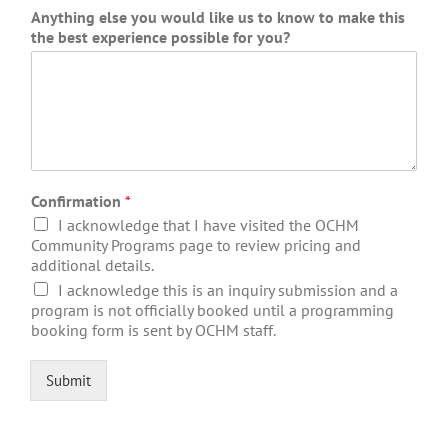
Anything else you would like us to know to make this
the best experience possible for you?
Confirmation
*
I acknowledge that I have visited the OCHM
Community Programs page to review pricing and
additional details.
I acknowledge this is an inquiry submission and a
program is not officially booked until a programming
booking form is sent by OCHM staff.
Submit