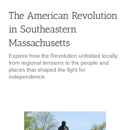
The American Revolution
in Southeastern
Massachusetts
Explore how the Revolution unfolded locally,
from regional tensions to the people and
places that shaped the fight for
independence.