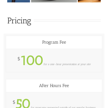
Pricing
Program Fee
100
$
for a one-hour presentation at your site
After Hours Fee
50
$
for programs requested outside of our regular business