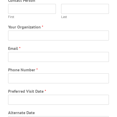
Contact Person
*
First
Last
Your Organization
*
Email
*
Phone Number
*
Preferred Visit Date
*
Alternate Date