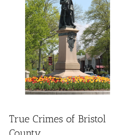
True Crimes of Bristol
County