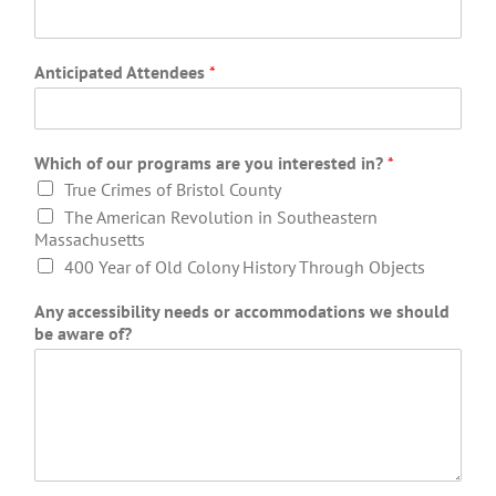
Anticipated Attendees
*
Which of our programs are you interested in?
*
True Crimes of Bristol County
The American Revolution in Southeastern
Massachusetts
400 Year of Old Colony History Through Objects
Any accessibility needs or accommodations we should
be aware of?