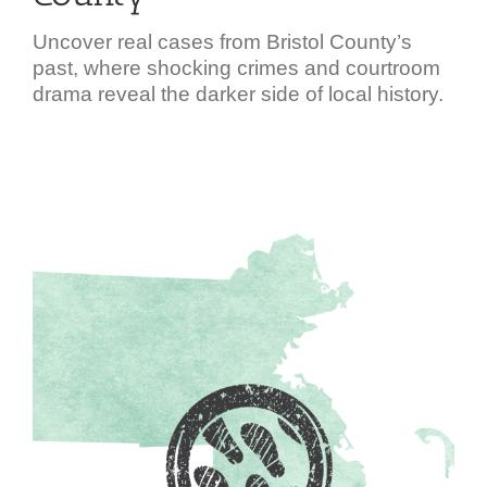
Uncover real cases from Bristol County’s
past, where shocking crimes and courtroom
drama reveal the darker side of local history.