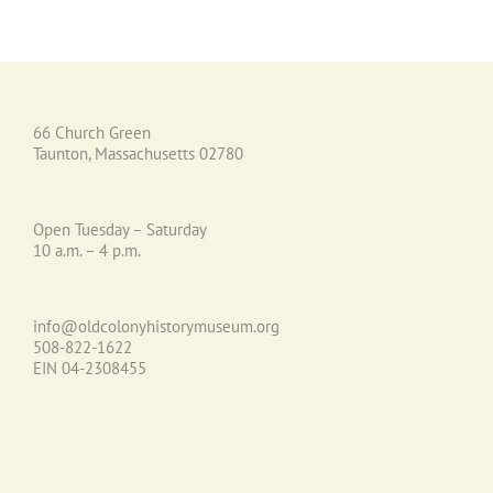
66 Church Green
Taunton, Massachusetts 02780
Open Tuesday – Saturday
10 a.m. – 4 p.m.
info@oldcolonyhistorymuseum.org
508-822-1622
EIN 04-2308455