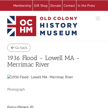
Skip
Membership
Gift Shop
Donate
Contact
In the Press
to
content
Go back
1936 Flood - Lowell MA -
Merrimac River
Photograph
Entry/Object ID