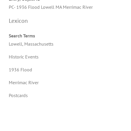
PC- 1936 Flood Lowell MA Merrimac River
Lexicon
Search Terms
Lowell, Massachusetts
Historic Events
1936 Flood
Merrimac River
Postcards