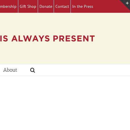
mbership
Gift Shop
Donate
Contact
In the Press
About