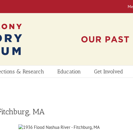
Me
ections & Research
Education
Get Involved
Fitchburg, MA