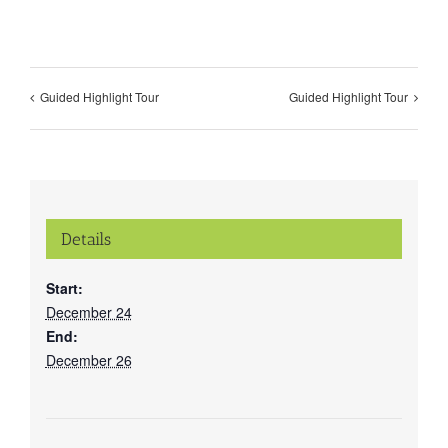
Guided Highlight Tour
Guided Highlight Tour
Details
Start:
December 24
End:
December 26