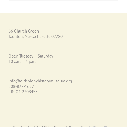
66 Church Green
Taunton, Massachusetts 02780
Open Tuesday – Saturday
10 a.m. – 4 p.m.
info@oldcolonyhistorymuseum.org
508-822-1622
EIN 04-2308455