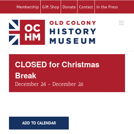
Skip
Membership
Gift Shop
Donate
Contact
In the Press
to
content
CLOSED for Christmas
Break
December 24
-
December 26
ADD TO CALENDAR