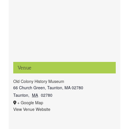
Venue
Old Colony History Museum
66 Church Green, Taunton, MA 02780
Taunton
,
MA
02780
+ Google Map
View Venue Website