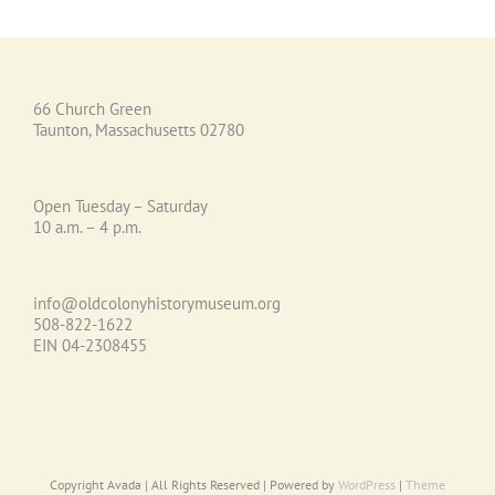
66 Church Green
Taunton, Massachusetts 02780
Open Tuesday – Saturday
10 a.m. – 4 p.m.
info@oldcolonyhistorymuseum.org
508-822-1622
EIN 04-2308455
Copyright Avada | All Rights Reserved | Powered by
WordPress
|
Theme