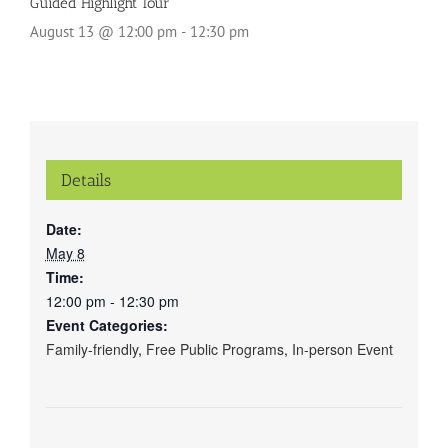
Guided Highlight Tour
August 13 @ 12:00 pm
-
12:30 pm
Details
Date:
May 8
Time:
12:00 pm - 12:30 pm
Event Categories:
Family-friendly
,
Free Public Programs
,
In-person Event