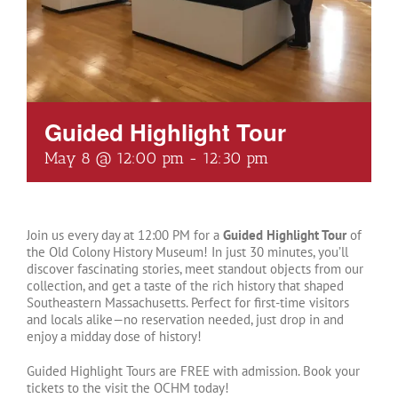
Guided Highlight Tour
May 8 @ 12:00 pm
-
12:30 pm
Join us every day at 12:00 PM for a
Guided Highlight Tour
of
the Old Colony History Museum! In just 30 minutes, you’ll
discover fascinating stories, meet standout objects from our
collection, and get a taste of the rich history that shaped
Southeastern Massachusetts. Perfect for first-time visitors
and locals alike—no reservation needed, just drop in and
enjoy a midday dose of history!
Guided Highlight Tours are FREE with admission. Book your
tickets to the visit the OCHM today!