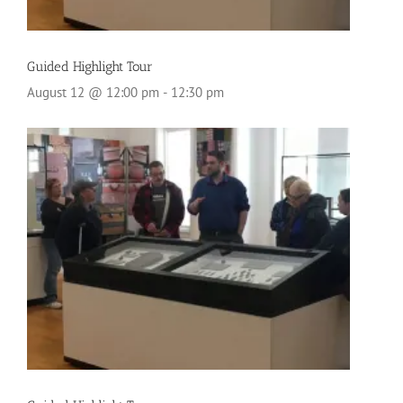
Guided Highlight Tour
August 12 @ 12:00 pm
-
12:30 pm