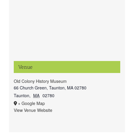
Venue
Old Colony History Museum
66 Church Green, Taunton, MA 02780
Taunton
,
MA
02780
+ Google Map
View Venue Website