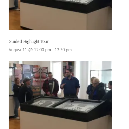
Guided Highlight Tour
August 11 @ 12:00 pm
-
12:30 pm