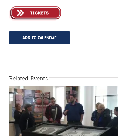
ADD TO CALENDAR
Related Events