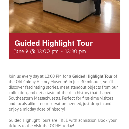
Guided Highlight Tour
June 9 @ 12:00 pm
-
12:30 pm
Join us every day at 12:00 PM for a
Guided Highlight Tour
of
the Old Colony History Museum! In just 30 minutes, you’ll
discover fascinating stories, meet standout objects from our
collection, and get a taste of the rich history that shaped
Southeastern Massachusetts. Perfect for first-time visitors
and locals alike—no reservation needed, just drop in and
enjoy a midday dose of history!
Guided Highlight Tours are FREE with admission. Book your
tickets to the visit the OCHM today!