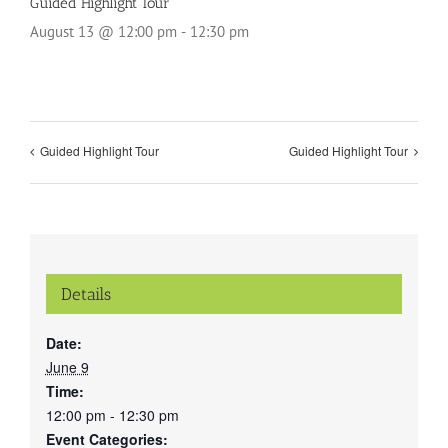
Guided Highlight Tour
August 13 @ 12:00 pm
-
12:30 pm
Guided Highlight Tour
Guided Highlight Tour
Details
Date:
June 9
Time:
12:00 pm - 12:30 pm
Event Categories: