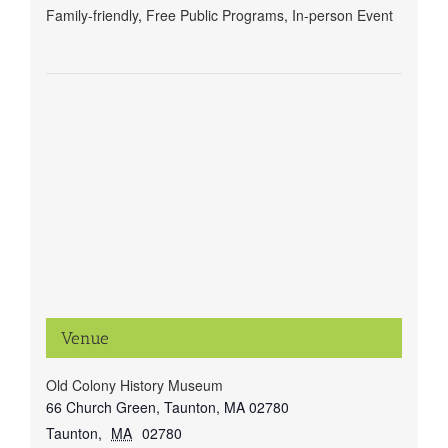
Family-friendly
,
Free Public Programs
,
In-person Event
Venue
Old Colony History Museum
66 Church Green, Taunton, MA 02780
Taunton
,
MA
02780