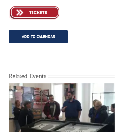
ADD TO CALENDAR
Related Events