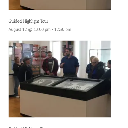
Guided Highlight Tour
August 12 @ 12:00 pm
-
12:30 pm