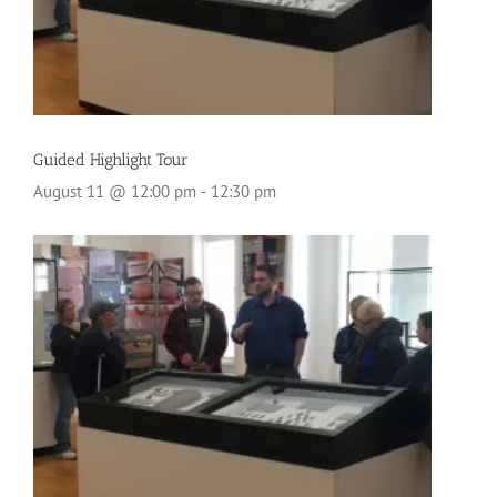
Guided Highlight Tour
August 11 @ 12:00 pm
-
12:30 pm