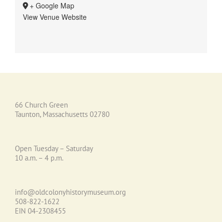
+ Google Map
View Venue Website
66 Church Green
Taunton, Massachusetts 02780
Open Tuesday – Saturday
10 a.m. – 4 p.m.
info@oldcolonyhistorymuseum.org
508-822-1622
EIN 04-2308455