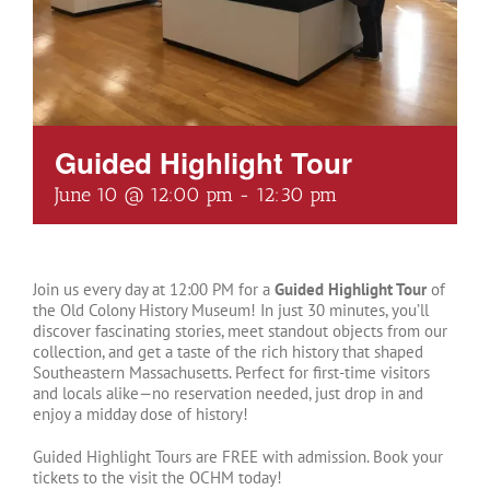
Guided Highlight Tour
June 10 @ 12:00 pm
-
12:30 pm
Join us every day at 12:00 PM for a
Guided Highlight Tour
of
the Old Colony History Museum! In just 30 minutes, you’ll
discover fascinating stories, meet standout objects from our
collection, and get a taste of the rich history that shaped
Southeastern Massachusetts. Perfect for first-time visitors
and locals alike—no reservation needed, just drop in and
enjoy a midday dose of history!
Guided Highlight Tours are FREE with admission. Book your
tickets to the visit the OCHM today!