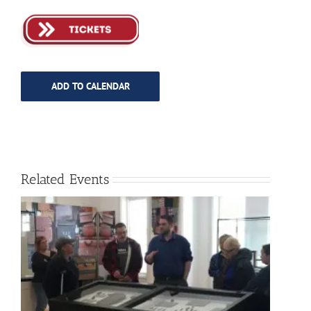
ADD TO CALENDAR
Related Events