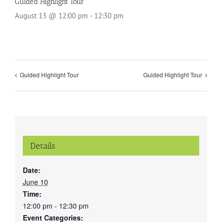
Guided Highlight Tour
August 13 @ 12:00 pm
-
12:30 pm
Guided Highlight Tour
Guided Highlight Tour
Details
Date:
June 10
Time:
12:00 pm - 12:30 pm
Event Categories: