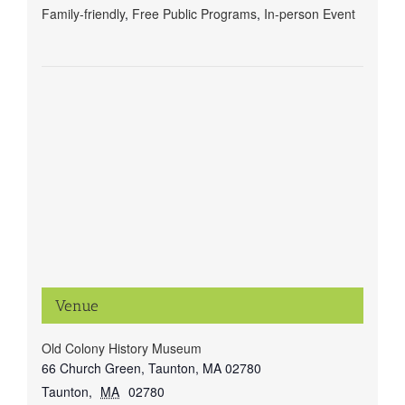
Family-friendly
,
Free Public Programs
,
In-person Event
Venue
Old Colony History Museum
66 Church Green, Taunton, MA 02780
Taunton
,
MA
02780