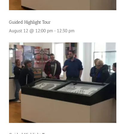
Guided Highlight Tour
August 12 @ 12:00 pm
-
12:30 pm