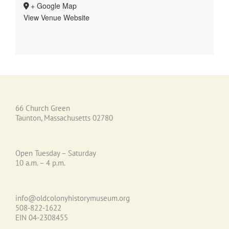
+ Google Map
View Venue Website
66 Church Green
Taunton, Massachusetts 02780
Open Tuesday – Saturday
10 a.m. – 4 p.m.
info@oldcolonyhistorymuseum.org
508-822-1622
EIN 04-2308455