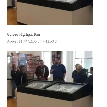
Guided Highlight Tour
August 11 @ 12:00 pm
-
12:30 pm