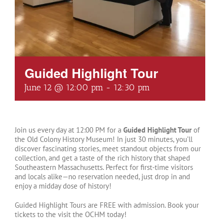
Guided Highlight Tour
June 12 @ 12:00 pm
-
12:30 pm
Join us every day at 12:00 PM for a
Guided Highlight Tour
of
the Old Colony History Museum! In just 30 minutes, you’ll
discover fascinating stories, meet standout objects from our
collection, and get a taste of the rich history that shaped
Southeastern Massachusetts. Perfect for first-time visitors
and locals alike—no reservation needed, just drop in and
enjoy a midday dose of history!
Guided Highlight Tours are FREE with admission. Book your
tickets to the visit the OCHM today!