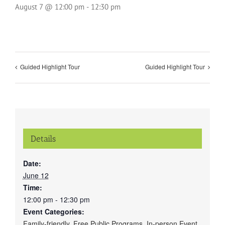
August 7 @ 12:00 pm
-
12:30 pm
Guided Highlight Tour
Guided Highlight Tour
Details
Date:
June 12
Time:
12:00 pm - 12:30 pm
Event Categories:
Family-friendly
,
Free Public Programs
,
In-person Event