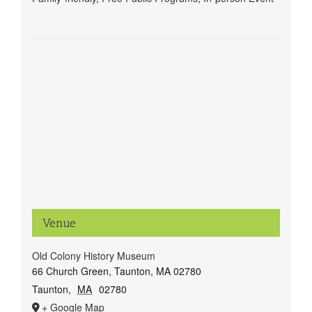
Venue
Old Colony History Museum
66 Church Green, Taunton, MA 02780
Taunton
,
MA
02780
+ Google Map