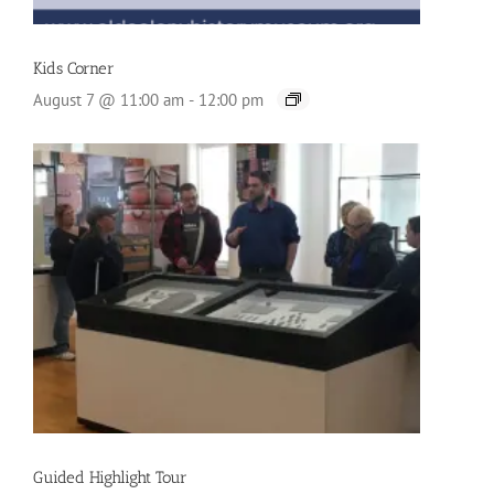
Kids Corner
August 7 @ 11:00 am
-
12:00 pm
Guided Highlight Tour