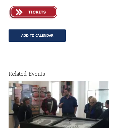
ADD TO CALENDAR
Related Events