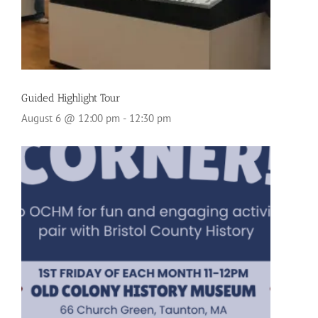
Guided Highlight Tour
August 6 @ 12:00 pm
-
12:30 pm