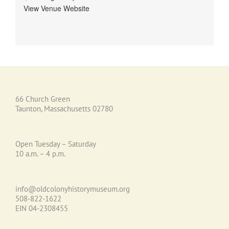
View Venue Website
66 Church Green
Taunton, Massachusetts 02780
Open Tuesday – Saturday
10 a.m. – 4 p.m.
info@oldcolonyhistorymuseum.org
508-822-1622
EIN 04-2308455