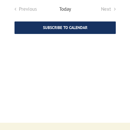
Search
Navigat
date.
and
Previous
Today
Next
Views
Events
Events
Navigat
SUBSCRIBE TO CALENDAR