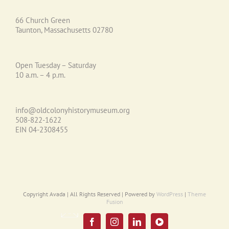
66 Church Green
Taunton, Massachusetts 02780
Open Tuesday – Saturday
10 a.m. – 4 p.m.
info@oldcolonyhistorymuseum.org
508-822-1622
EIN 04-2308455
Copyright Avada | All Rights Reserved | Powered by
WordPress
|
Theme
Fusion
Email
UPDATE
Facebook
Instagram
LinkedIn
YouTube