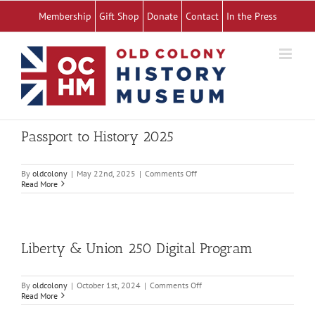
Skip
Membership
Gift Shop
Donate
Contact
In the Press
to
content
Passport to History 2025
on
By
oldcolony
|
May 22nd, 2025
|
Comments Off
Passport
Read More
to
History
2025
Liberty & Union 250 Digital Program
on
By
oldcolony
|
October 1st, 2024
|
Comments Off
Liberty
Read More
&