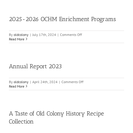
Union
250
Digital
Program
2025-2026 OCHM Enrichment Programs
on
By
oldcolony
|
July 17th, 2024
|
Comments Off
2025-
Read More
2026
OCHM
Enrichment
Programs
Annual Report 2023
on
By
oldcolony
|
April 24th, 2024
|
Comments Off
Annual
Read More
Report
2023
A Taste of Old Colony History Recipe
Collection