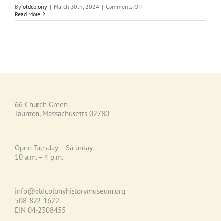
on
By
oldcolony
|
March 30th, 2024
|
Comments Off
A
Read More
Taste
of
Old
Colony
History
Recipe
Collection
66 Church Green
Taunton, Massachusetts 02780
Open Tuesday – Saturday
10 a.m. – 4 p.m.
info@oldcolonyhistorymuseum.org
508-822-1622
EIN 04-2308455