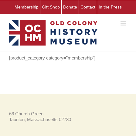
Skip
Membership
Gift Shop
Donate
Contact
In the Press
to
content
[product_category category=”membership”]
66 Church Green
Taunton, Massachusetts 02780