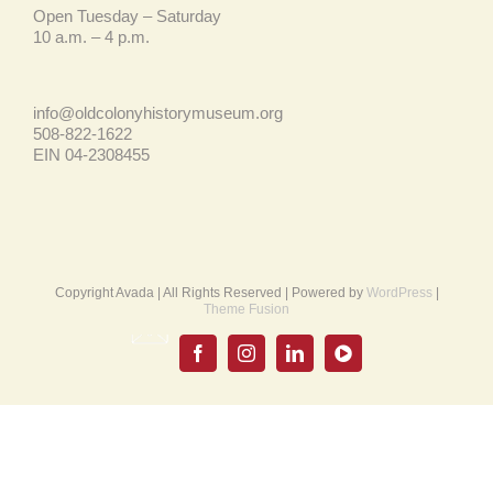
Open Tuesday – Saturday
10 a.m. – 4 p.m.
info@oldcolonyhistorymuseum.org
508-822-1622
EIN 04-2308455
Copyright Avada | All Rights Reserved | Powered by
WordPress
|
Theme Fusion
Email
UPDATE
Facebook
Instagram
LinkedIn
YouTube