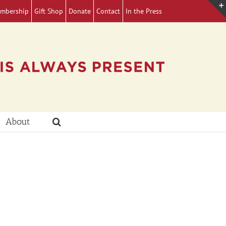
mbership
Gift Shop
Donate
Contact
In the Press
About