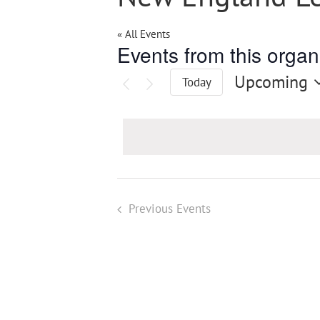
« All Events
Events from this organ
Upcoming
Today
Select
date.
Previous
Events