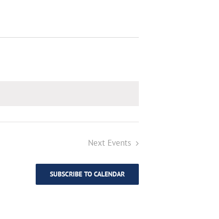
Next
Events
SUBSCRIBE TO CALENDAR