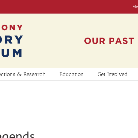
Me
ections & Research
Education
Get Involved
egends