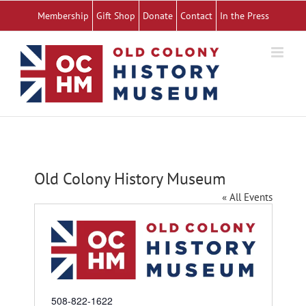
Skip
Membership
Gift Shop
Donate
Contact
In the Press
to
content
Old Colony History Museum
« All Events
Phone
508-822-1622