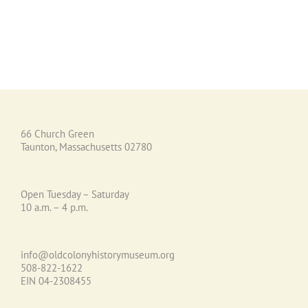
66 Church Green
Taunton, Massachusetts 02780
Open Tuesday – Saturday
10 a.m. – 4 p.m.
info@oldcolonyhistorymuseum.org
508-822-1622
EIN 04-2308455