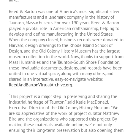
Reed & Barton was one of America’s most significant silver
manufacturers and a landmark company in the history of
Taunton, Massachusetts. For over 190 years, Reed & Barton
played a pivotal role in American craftsmanship, helping to
develop and define manufacturing in the United States.
When the company closed, business records were donated to
Harvard, design drawings to the Rhode Island School of
Design, and the Old Colony History Museum has the largest
museum collection in the world. Now, thanks to support from
Mass Humanities and the Taunton-South Shore Foundation,
these invaluable documents, designs, and records have been
united in one virtual space, along with many others, and
shared in an interactive, easy-to-navigate website:
ReedAndBartonVirtualArchive.org
.
“This project is a major step in preserving and sharing the
industrial heritage of Taunton,” said Katie MacDonald,
Executive Director of the Old Colony History Museum. “We
are so appreciative of the work of project curator Matthew
Bird and the organizations who supported this project. By
making these materials available online, we’re not only
ensuring their long-term preservation but also opening them