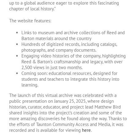
up to a global audience eager to explore this fascinating
chapter of local history.”
The website features:
Links to museum and archive collections of Reed and
Barton materials around the country
Hundreds of digitized records, including catalogs,
photographs, and company documents.
Engaging video histories of the company, highlighting
Reed & Barton’s craftsmanship and legacy, with over
2,500 views in just two months.
Coming soon: educational resources, designed for
students and teachers to integrate this history into
learning.
The launch of this virtual archive was celebrated with a
public presentation on January 25, 2025, where design
historian, curator, educator, and project lead Matthew Bird
shared insights into the project’s creation and some of the
more amazing discoveries he found along the way. Thanks to
the efforts of Taunton Community Access and Media, it was
recorded and is available for viewing
here
.