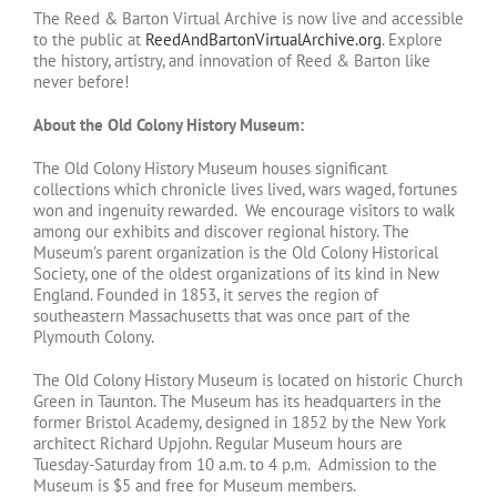
The Reed & Barton Virtual Archive is now live and accessible
to the public at
ReedAndBartonVirtualArchive.org
. Explore
the history, artistry, and innovation of Reed & Barton like
never before!
About the Old Colony History Museum:
The Old Colony History Museum houses significant
collections which chronicle lives lived, wars waged, fortunes
won and ingenuity rewarded. We encourage visitors to walk
among our exhibits and discover regional history. The
Museum’s parent organization is the Old Colony Historical
Society, one of the oldest organizations of its kind in New
England. Founded in 1853, it serves the region of
southeastern Massachusetts that was once part of the
Plymouth Colony.
The Old Colony History Museum is located on historic Church
Green in Taunton. The Museum has its headquarters in the
former Bristol Academy, designed in 1852 by the New York
architect Richard Upjohn. Regular Museum hours are
Tuesday-Saturday from 10 a.m. to 4 p.m. Admission to the
Museum is $5 and free for Museum members.