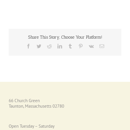
Share This Story, Choose Your Platform!
Facebook
Twitter
Reddit
LinkedIn
Tumblr
Pinterest
Vk
Email
66 Church Green
Taunton, Massachusetts 02780
Open Tuesday – Saturday