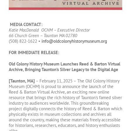
MEDIA CONTACT:
Katie MacDonald OCHM – Executive Director
66 Church Green – Taunton MA 02780
(508) 822-1622 •
info@oldcolonyhistorymuseum.org
FOR IMMEDIATE RELEASE:
Old Colony History Museum Launches Reed & Barton Virtual
Archive, Bringing Taunton’s Silver Legacy to the Digital Age
[Taunton, MA]
– February 11, 2025 – The Old Colony History
Museum (OCHM) is proud to announce the launch of the
Reed & Barton Virtual Archive, an exciting new online
resource that brings the rich history of Taunton’s famed silver
industry to audiences worldwide. This groundbreaking
project digitally connects the history of Reed & Barton which
physically exists in museum collections and archives all
around the country, making these materials freely accessible
for historians, researchers, educators, and history enthusiasts
alike.