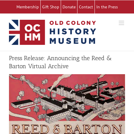
Skip
Membership
Gift Shop
Donate
Contact
In the Press
to
content
Press Release: Announcing the Reed &
Barton Virtual Archive