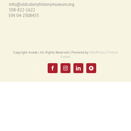
info@oldcolonyhistorymuseum.org
508-822-1622
EIN 04-2308455
Copyright Avada | All Rights Reserved | Powered by
WordPress
|
Theme
Fusion
Email
UPDATE
Facebook
Instagram
LinkedIn
YouTube