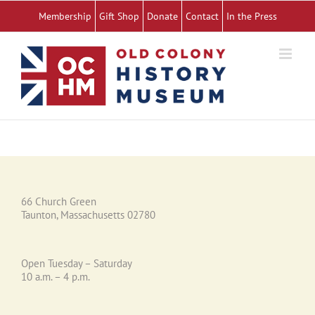
Skip
Membership
Gift Shop
Donate
Contact
In the Press
to
content
66 Church Green
Taunton, Massachusetts 02780
Open Tuesday – Saturday
10 a.m. – 4 p.m.