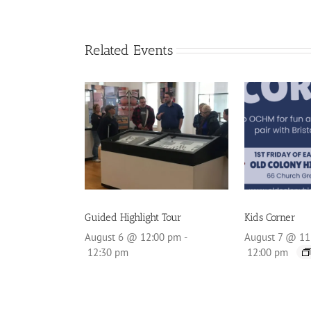
Related Events
Guided Highlight Tour
Kids Corner
August 6 @ 12:00 pm
-
August 7 @ 11
12:30 pm
12:00 pm