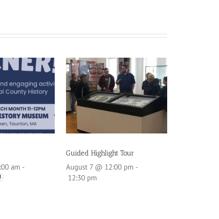
Guided Highlight Tour
:00 am
-
August 7 @ 12:00 pm
-
12:30 pm