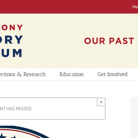
Me
ections & Research
Education
Get Involved
×
ENT HAS PASSED.