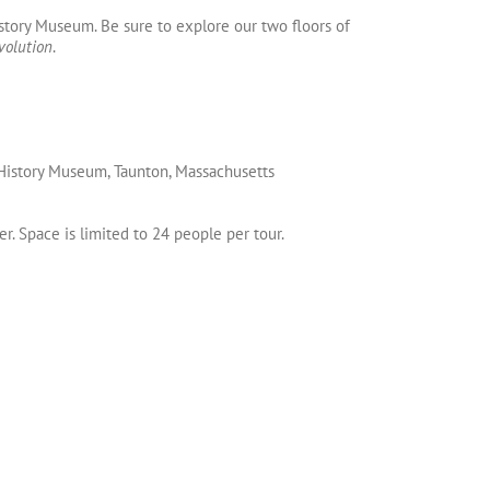
istory Museum. Be sure to explore our two floors of
volution
.
y History Museum, Taunton, Massachusetts
 Space is limited to 24 people per tour.