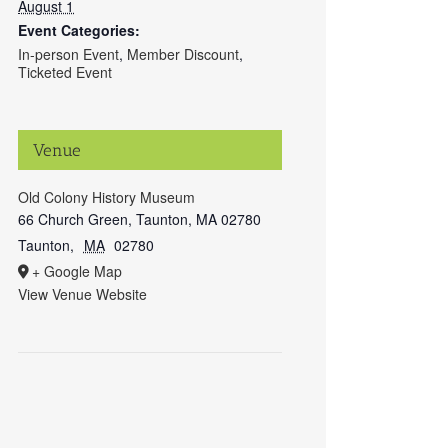
August 1
Event Categories:
In-person Event
,
Member Discount
,
Ticketed Event
Venue
Old Colony History Museum
66 Church Green, Taunton, MA 02780
Taunton
,
MA
02780
+ Google Map
View Venue Website