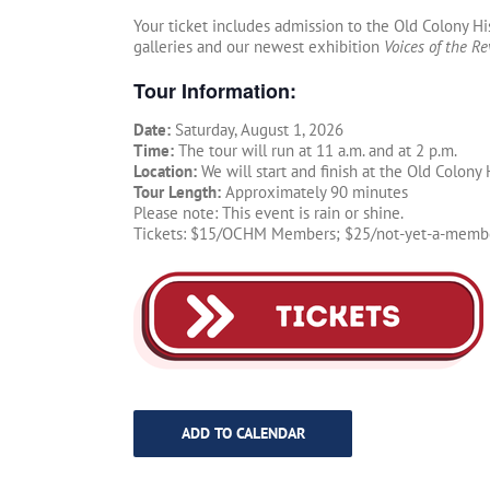
Your ticket includes admission to the Old Colony H
galleries and our newest exhibition
Voices of the Re
Tour Information:
Date:
Saturday, August 1, 2026
Time:
The tour will run at 11 a.m. and at 2 p.m.
Location:
We will start and finish at the Old Colon
Tour Length:
Approximately 90 minutes
Please note: This event is rain or shine.
Tickets: $15/OCHM Members; $25/not-yet-a-member.
ADD TO CALENDAR