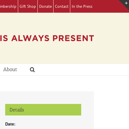
mbership
Gift Shop
Donate
Contact
In the Press
About
Details
Date: