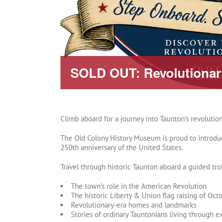
SOLD OUT: Revolutionary
Climb aboard for a journey into Taunton’s revolution
The Old Colony History Museum is proud to introduce
250th anniversary of the United States.
Travel through historic Taunton aboard a guided trol
The town’s role in the American Revolution
The historic Liberty & Union flag raising of Oct
Revolutionary-era homes and landmarks
Stories of ordinary Tauntonians living through e