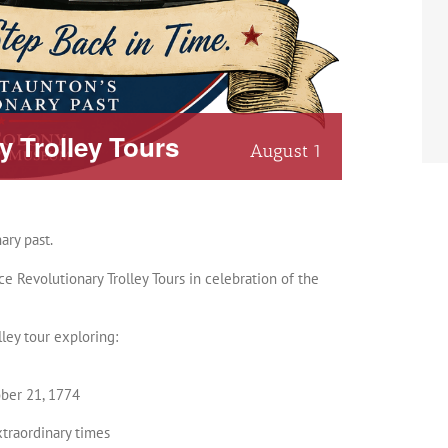
 Trolley Tours
August 1
ary past.
 Revolutionary Trolley Tours in celebration of the
ley tour exploring:
ober 21, 1774
xtraordinary times