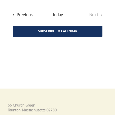
Events
Previous
Today
Next
Events
SUBSCRIBE TO CALENDAR
66 Church Green
Taunton, Massachusetts 02780