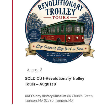
Navigat
Featured
August 8
SOLD OUT-Revolutionary Trolley
Tours – August 8
Old Colony History Museum
66 Church Green,
Taunton, MA 02780, Taunton, MA