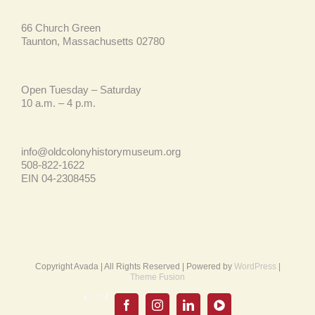
66 Church Green
Taunton, Massachusetts 02780
Open Tuesday – Saturday
10 a.m. – 4 p.m.
info@oldcolonyhistorymuseum.org
508-822-1622
EIN 04-2308455
Copyright Avada | All Rights Reserved | Powered by
WordPress
|
Theme Fusion
Email
UPDATE
Facebook
Instagram
LinkedIn
YouTube