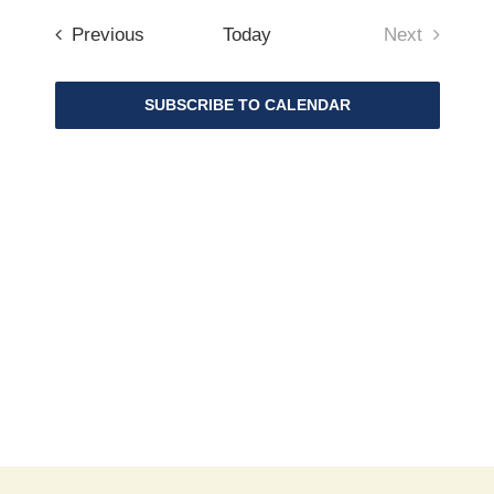
Search
Navigat
date.
and
Events
Previous
Today
Next
Views
Events
Navigat
SUBSCRIBE TO CALENDAR