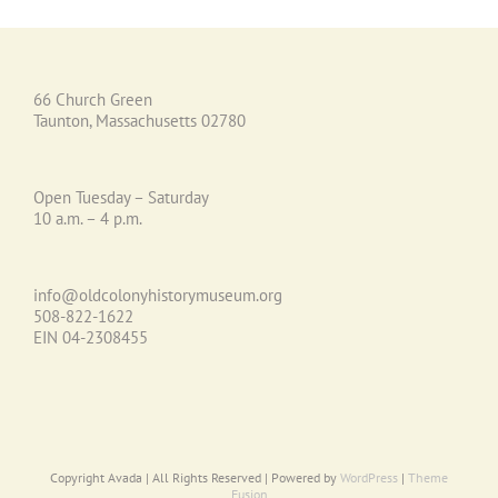
66 Church Green
Taunton, Massachusetts 02780
Open Tuesday – Saturday
10 a.m. – 4 p.m.
info@oldcolonyhistorymuseum.org
508-822-1622
EIN 04-2308455
Copyright Avada | All Rights Reserved | Powered by
WordPress
|
Theme
Fusion