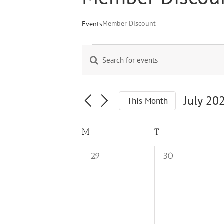
Member Discount
Events
Events
Enter
Events
Keyword.
Search
Search
for
and
Events
July 20
This Month
by
Views
Select
Keyword.
Navigation
date.
Calendar
M
MONDAY
T
TUESDAY
of
0
0
29
30
Events
events,
events,