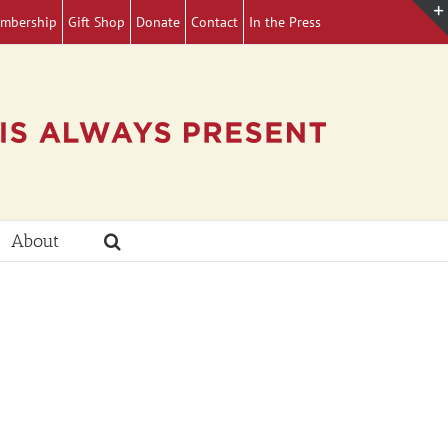
mbership
Gift Shop
Donate
Contact
In the Press
About