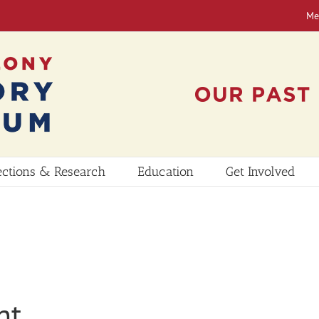
Me
ections & Research
Education
Get Involved
nt