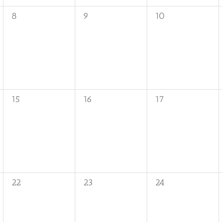
0
0
0
8
9
10
events,
events,
events,
0
0
0
15
16
17
events,
events,
events,
0
0
0
22
23
24
events,
events,
events,